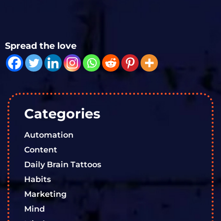
Spread the love
Categories
Automation
Content
Daily Brain Tattoos
Habits
Marketing
Mind