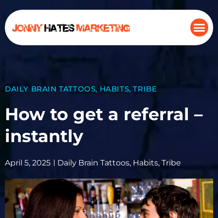
DAILY BRAIN TATTOOS
,
HABITS
,
TRIBE
How to get a referral –
instantly
April 5, 2025
Daily Brain Tattoos
,
Habits
,
Tribe