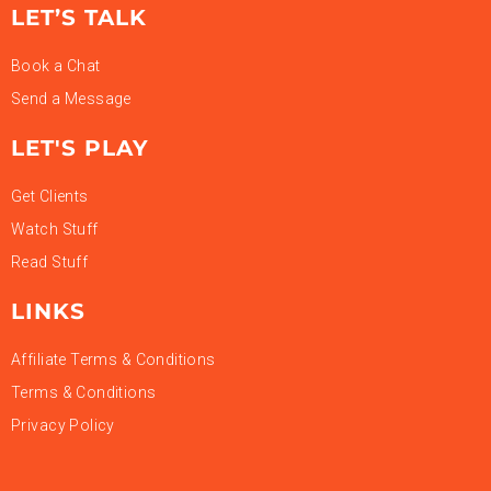
LET’S TALK
Book a Chat
Send a Message
LET'S PLAY
Get Clients
Watch Stuff
Read Stuff
LINKS
Affiliate Terms & Conditions
Terms & Conditions
Privacy Policy