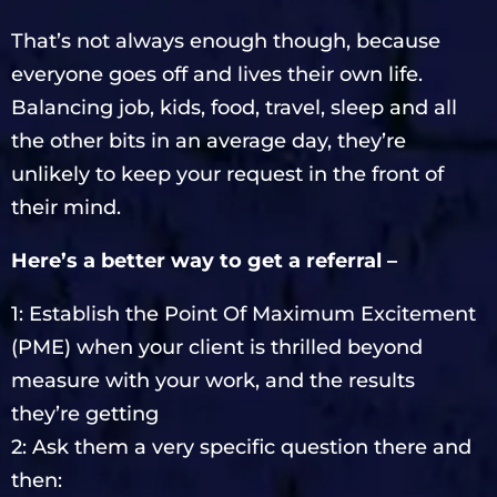
That’s not always enough though, because
everyone goes off and lives their own life.
Balancing job, kids, food, travel, sleep and all
the other bits in an average day, they’re
unlikely to keep your request in the front of
their mind.
Here’s a better way to get a referral –
1: Establish the Point Of Maximum Excitement
(PME) when your client is thrilled beyond
measure with your work, and the results
they’re getting
2: Ask them a very specific question there and
then: