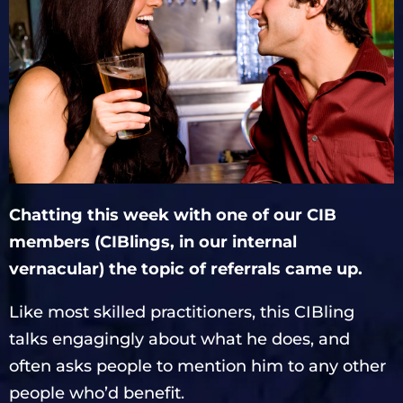
Chatting this week with one of our CIB
members (CIBlings, in our internal
vernacular) the topic of referrals came up.
Like most skilled practitioners, this CIBling
talks engagingly about what he does, and
often asks people to mention him to any other
people who’d benefit.