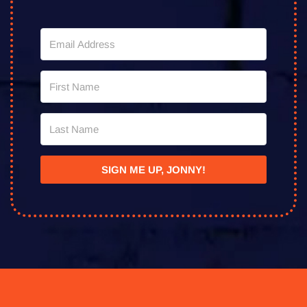
SIGN ME UP, JONNY!