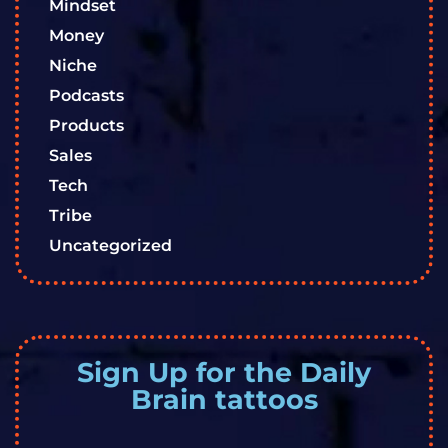
Mindset
Money
Niche
Podcasts
Products
Sales
Tech
Tribe
Uncategorized
Sign Up for the Daily
Brain tattoos