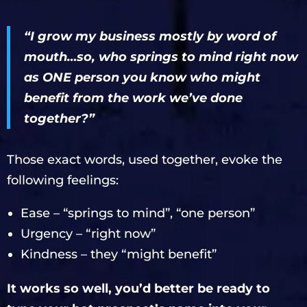
“I grow my business mostly by word of
mouth…so, who springs to mind right now
as ONE person you know who might
benefit from the work we’ve done
together?”
Those exact words, used together, evoke the
following feelings:
Ease – “springs to mind”, “one person”
Urgency – “right now”
Kindness – they “might benefit”
It works so well, you’d better be ready to