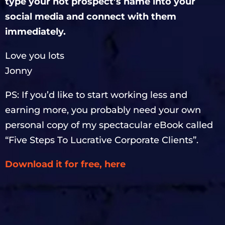
type your hot prospect’s name into your
social media and connect with them
immediately.
Love you lots
Jonny
PS: If you’d like to start working less and
earning more, you probably need your own
personal copy of my spectacular eBook called
“Five Steps To Lucrative Corporate Clients”.
Download it for free, here