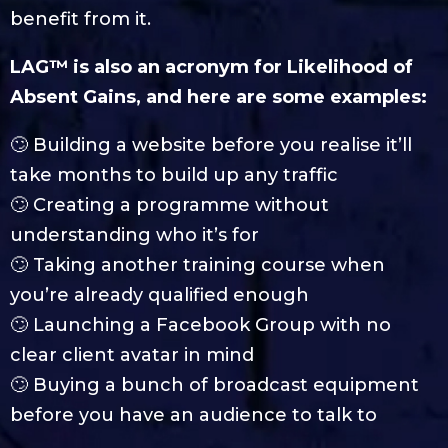
benefit from it.
LAG™ is also an acronym for Likelihood of
Absent Gains, and here are some examples:
🙄 Building a website before you realise it’ll
take months to build up any traffic
🙄 Creating a programme without
understanding who it’s for
🙄 Taking another training course when
you’re already qualified enough
🙄 Launching a Facebook Group with no
clear client avatar in mind
🙄 Buying a bunch of broadcast equipment
before you have an audience to talk to