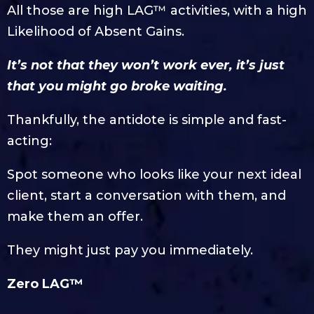
All those are high LAG™ activities, with a high
Likelihood of Absent Gains.
It’s not that they won’t work ever, it’s just
that you might go broke waiting.
Thankfully, the antidote is simple and fast-
acting:
Spot someone who looks like your next ideal
client, start a conversation with them, and
make them an offer.
They might just pay you immediately.
Zero LAG™