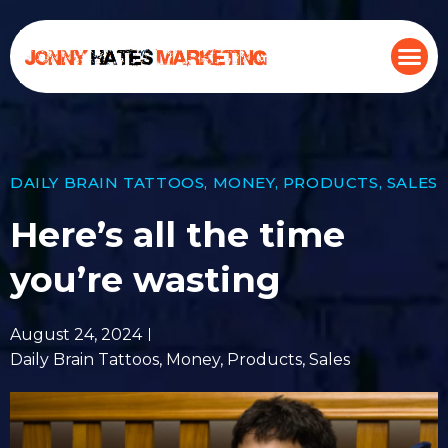
DAILY BRAIN TATTOOS
,
MONEY
,
PRODUCTS
,
SALES
Here’s all the time
you’re wasting
August 24, 2024
Daily Brain Tattoos
,
Money
,
Products
,
Sales