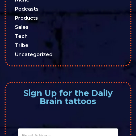
Podcasts
Products
Sales
Tech
Tribe
Uncategorized
Sign Up for the Daily
Brain tattoos