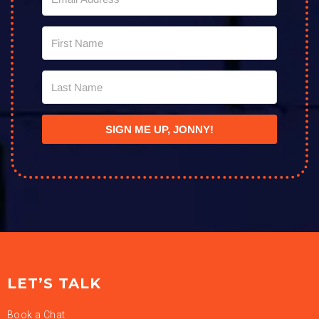
SIGN ME UP, JONNY!
LET’S TALK
Book a Chat