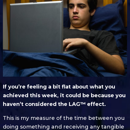
If you’re feeling a bit flat about what you
achieved this week, it could be because you
haven’t considered the LAG™ effect.
This is my measure of the time between you
doing something and receiving any tangible