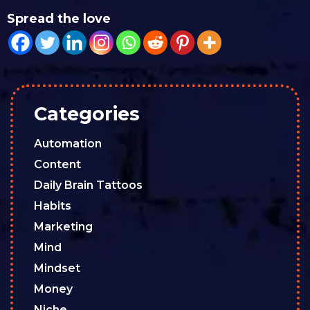
Spread the love
Categories
Automation
Content
Daily Brain Tattoos
Habits
Marketing
Mind
Mindset
Money
Niche