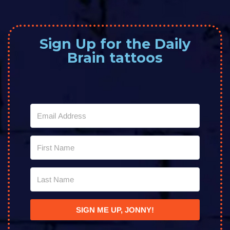
Sign Up for the Daily
Brain tattoos
SIGN ME UP, JONNY!