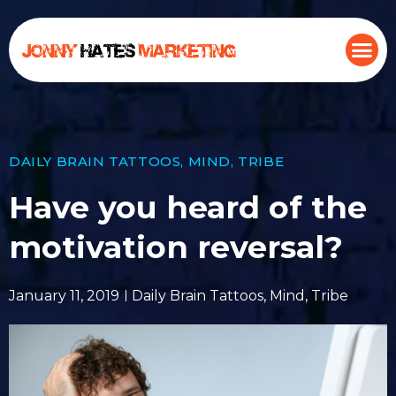
DAILY BRAIN TATTOOS
,
MIND
,
TRIBE
Have you heard of the
motivation reversal?
January 11, 2019
Daily Brain Tattoos
,
Mind
,
Tribe