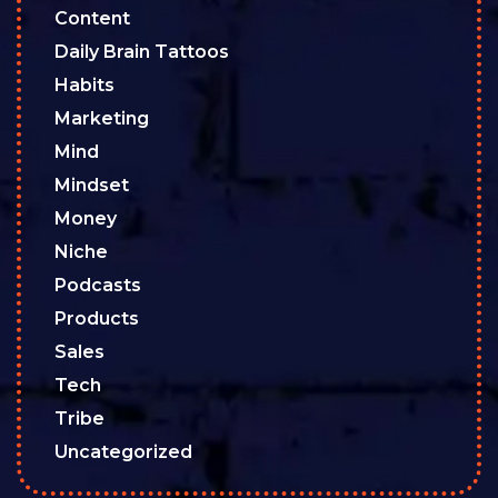
Content
Daily Brain Tattoos
Habits
Marketing
Mind
Mindset
Money
Niche
Podcasts
Products
Sales
Tech
Tribe
Uncategorized