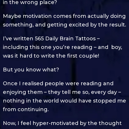
in the wrong place?
Maybe motivation comes from actually doing
something, and getting excited by the result.
I’ve written 565 Daily Brain Tattoos –
including this one you’re reading – and boy,
was it hard to write the first couple!
But you know what?
Once I realised people were reading and
enjoying them – they tell me so, every day –
nothing in the world would have stopped me
from continuing.
Now, I feel hyper-motivated by the thought