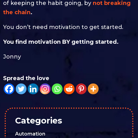
of keeping the habit going, by
not breaking
the chain
.
You don’t need motivation to get started.
You find motivation BY getting started.
Jonny
Spread the love
Categories
Automation