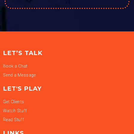
LET’S TALK
Book a Chat
Send a Message
LET'S PLAY
Get Clients
Watch Stuff
Read Stuff
LINKS