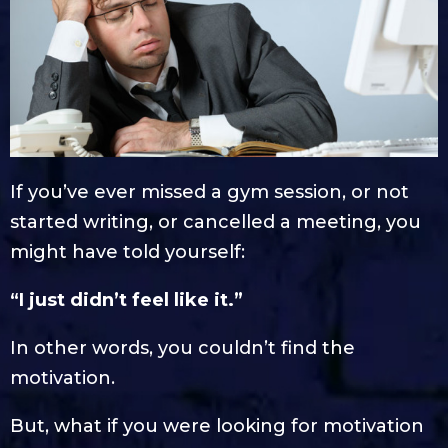
If you’ve ever missed a gym session, or not
started writing, or cancelled a meeting, you
might have told yourself:
“I just didn’t feel like it.”
In other words, you couldn’t find the
motivation.
But, what if you were looking for motivation