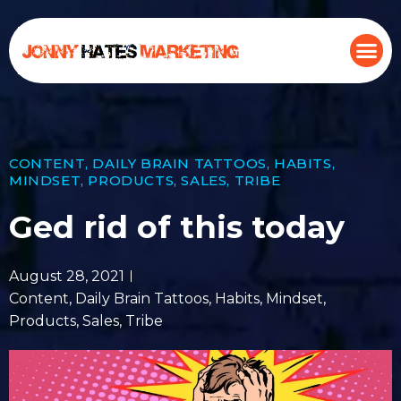
CONTENT
,
DAILY BRAIN TATTOOS
,
HABITS
,
MINDSET
,
PRODUCTS
,
SALES
,
TRIBE
Ged rid of this today
August 28, 2021
Content
,
Daily Brain Tattoos
,
Habits
,
Mindset
,
Products
,
Sales
,
Tribe