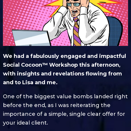
We had a fabulously engaged and impactful
Social Cocoon™ Workshop this afternoon,
with insights and revelations flowing from
and to Lisa and me.
One of the biggest value bombs landed right
before the end, as I was reiterating the
importance of a simple, single clear offer for
your ideal client.