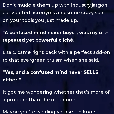
Don’t muddle them up with industry jargon,
convoluted acronyms and some crazy spin
on your tools you just made up.
“A confused mind never buys”, was my oft-
repeated yet powerful cliché.
Lisa C came right back with a perfect add-on
to that evergreen truism when she said,
“Yes, and a confused mind never SELLS
either.”
It got me wondering whether that’s more of
a problem than the other one.
Maybe you’re winding yourself in knots