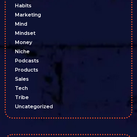
Habits
Marketing
Mind
Mindset
Money
Niche
Podcasts
Products
Sales
Tech
Tribe
Uncategorized