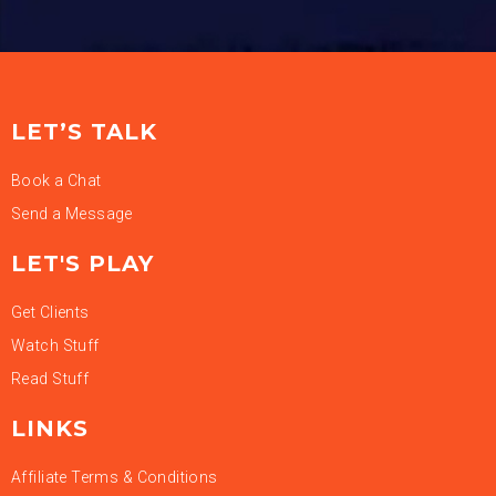
LET’S TALK
Book a Chat
Send a Message
LET'S PLAY
Get Clients
Watch Stuff
Read Stuff
LINKS
Affiliate Terms & Conditions