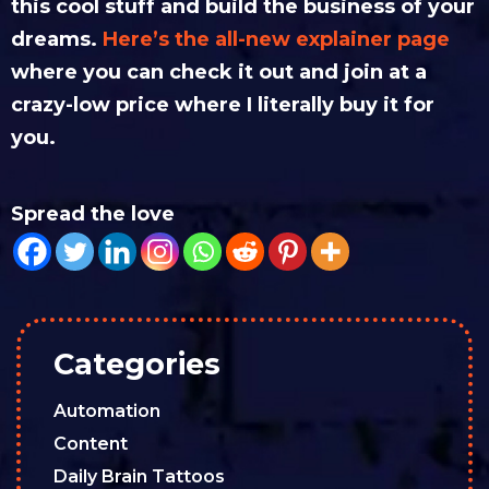
this cool stuff and build the business of your
dreams.
Here’s the all-new explainer page
where you can check it out and join at a
crazy-low price where I literally buy it for
you.
Spread the love
Categories
Automation
Content
Daily Brain Tattoos