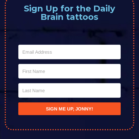
Sign Up for the Daily
Brain tattoos
SIGN ME UP, JONNY!