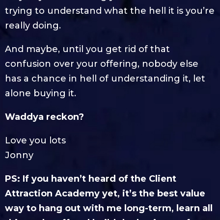
trying to understand what the hell it is you’re
really doing.
And maybe, until you get rid of that
confusion over your offering, nobody else
has a chance in hell of understanding it, let
alone buying it.
Waddya reckon?
Love you lots
Jonny
PS: If you haven’t heard of the Client
Attraction Academy yet, it’s the best value
way to hang out with me long-term, learn all