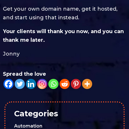
Get your own domain name, get it hosted,
and start using that instead.
Your clients will thank you now, and you can
thank me later.
Jonny
Spread the love
Categories
Automation