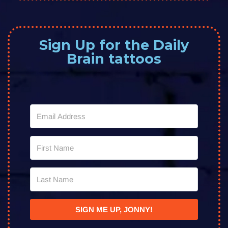
Sign Up for the Daily
Brain tattoos
SIGN ME UP, JONNY!