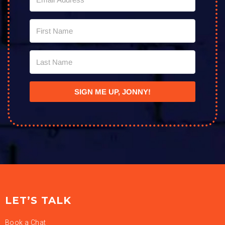
SIGN ME UP, JONNY!
LET’S TALK
Book a Chat