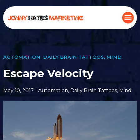
AUTOMATION
,
DAILY BRAIN TATTOOS
,
MIND
Escape Velocity
May 10, 2017
Automation
,
Daily Brain Tattoos
,
Mind