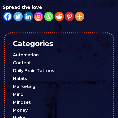
Spread the love
Categories
Automation
Content
Daily Brain Tattoos
Habits
Marketing
Mind
Mindset
Money