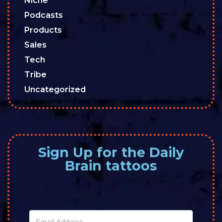
Niche
Podcasts
Products
Sales
Tech
Tribe
Uncategorized
Sign Up for the Daily
Brain tattoos