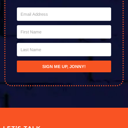
SIGN ME UP, JONNY!