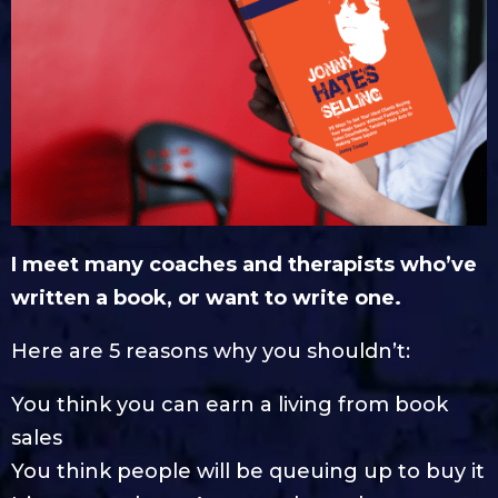
I meet many coaches and therapists who’ve
written a book, or want to write one.
Here are 5 reasons why you shouldn’t:
You think you can earn a living from book
sales
You think people will be queuing up to buy it