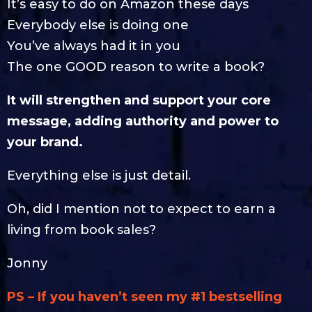
It’s easy to do on Amazon these days
Everybody else is doing one
You’ve always had it in you
The one GOOD reason to write a book?
It will strengthen and support your core
message, adding authority and power to
your brand.
Everything else is just detail.
Oh, did I mention not to expect to earn a
living from book sales?
Jonny
PS – If you haven’t seen my #1 bestselling