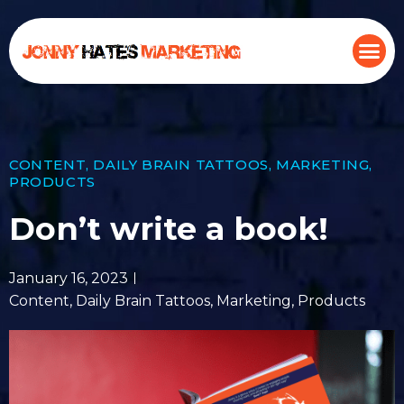
CONTENT
,
DAILY BRAIN TATTOOS
,
MARKETING
,
PRODUCTS
Don’t write a book!
January 16, 2023
Content
,
Daily Brain Tattoos
,
Marketing
,
Products