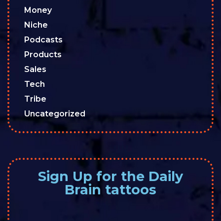
Money
Niche
Podcasts
Products
Sales
Tech
Tribe
Uncategorized
Sign Up for the Daily
Brain tattoos