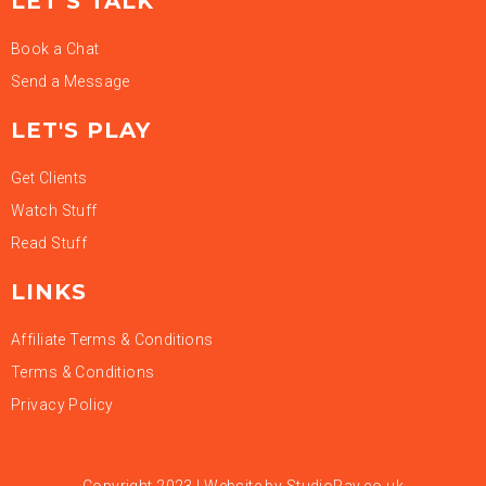
LET’S TALK
Book a Chat
Send a Message
LET'S PLAY
Get Clients
Watch Stuff
Read Stuff
LINKS
Affiliate Terms & Conditions
Terms & Conditions
Privacy Policy