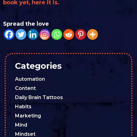
book yet, here it is.
Spread the love
Categories
Automation
Content
Daily Brain Tattoos
Habits
Marketing
Mind
Mindset