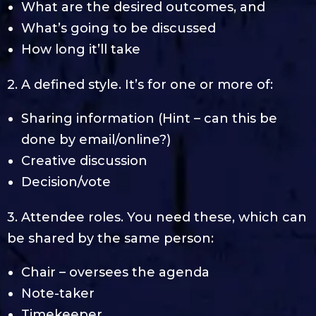
What are the desired outcomes, and
What’s going to be discussed
How long it’ll take
2. A defined style. It’s for one or more of:
Sharing information (Hint – can this be
done by email/online?)
Creative discussion
Decision/vote
3. Attendee roles. You need these, which can
be shared by the same person:
Chair – oversees the agenda
Note-taker
Timekeeper