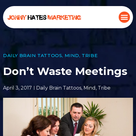
DAILY BRAIN TATTOOS
,
MIND
,
TRIBE
Don’t Waste Meetings
April 3, 2017
Daily Brain Tattoos
,
Mind
,
Tribe