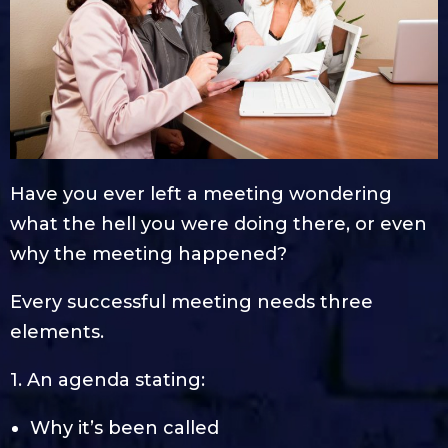
Have you ever left a meeting wondering
what the hell you were doing there, or even
why the meeting happened?
Every successful meeting needs three
elements.
1. An agenda stating:
Why it’s been called