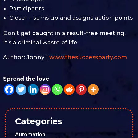
Participants
Closer – sums up and assigns action points
Don’t get caught in a result-free meeting.
It’s a criminal waste of life.
Author: Jonny |
www.thesuccessparty.com
Spread the love
Categories
Automation