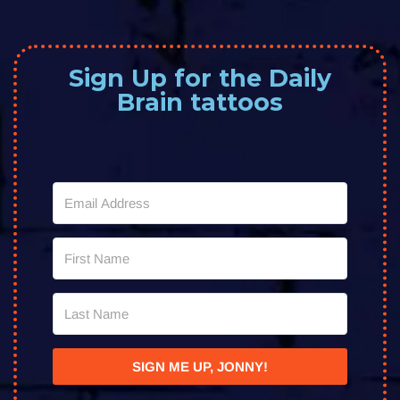
Sign Up for the Daily
Brain tattoos
SIGN ME UP, JONNY!