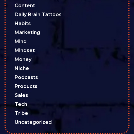
Content
Daily Brain Tattoos
Habits
Marketing
Mind
Mindset
Money
Niche
Podcasts
Products
Sales
Tech
Tribe
Uncategorized