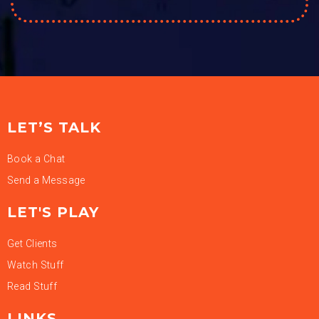
LET’S TALK
Book a Chat
Send a Message
LET'S PLAY
Get Clients
Watch Stuff
Read Stuff
LINKS