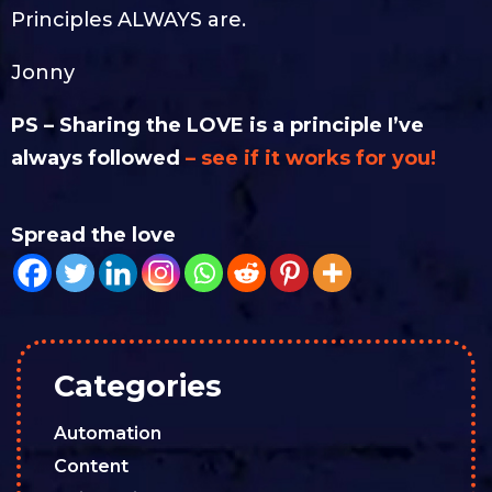
Principles ALWAYS are.
Jonny
PS – Sharing the LOVE is a principle I’ve
always followed
– see if it works for you!
Spread the love
Categories
Automation
Content