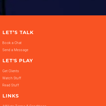
LET’S TALK
Book a Chat
Send a Message
LET'S PLAY
Get Clients
Watch Stuff
Read Stuff
LINKS