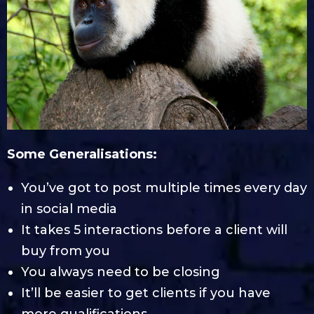
Some Generalisations:
You’ve got to post multiple times every day
in social media
It takes 5 interactions before a client will
buy from you
You always need to be closing
It’ll be easier to get clients if you have
more qualifications