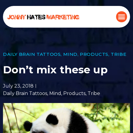
DAILY BRAIN TATTOOS
,
MIND
,
PRODUCTS
,
TRIBE
Don’t mix these up
July 23, 2018
Daily Brain Tattoos
,
Mind
,
Products
,
Tribe