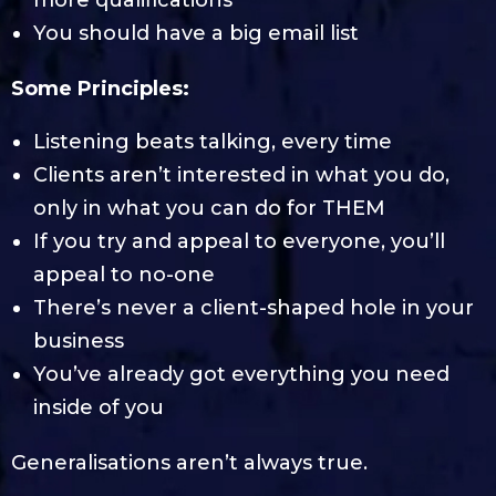
You should have a big email list
Some Principles:
Listening beats talking, every time
Clients aren’t interested in what you do,
only in what you can do for THEM
If you try and appeal to everyone, you’ll
appeal to no-one
There’s never a client-shaped hole in your
business
You’ve already got everything you need
inside of you
Generalisations aren’t always true.