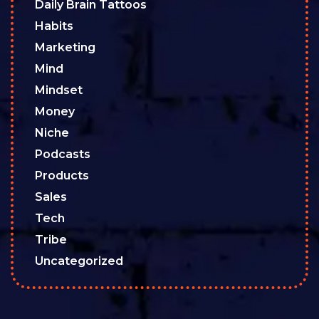
Daily Brain Tattoos
Habits
Marketing
Mind
Mindset
Money
Niche
Podcasts
Products
Sales
Tech
Tribe
Uncategorized