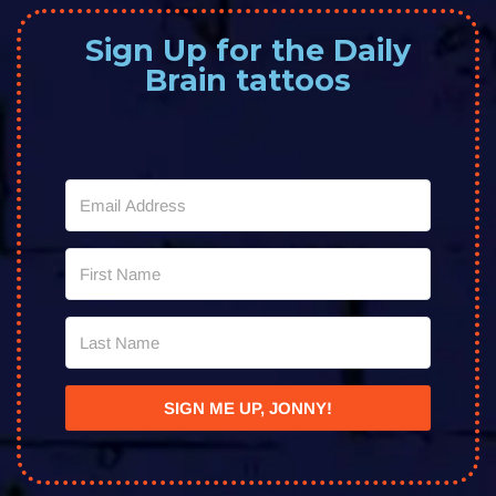
Sign Up for the Daily
Brain tattoos
SIGN ME UP, JONNY!