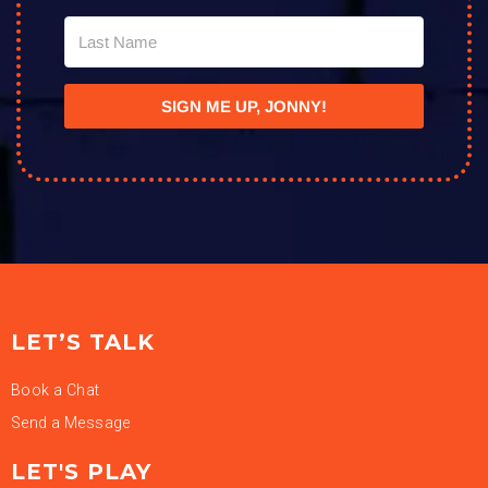
SIGN ME UP, JONNY!
LET’S TALK
Book a Chat
Send a Message
LET'S PLAY