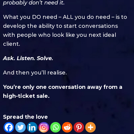
probably don’t need it.
What you DO need – ALL you do need – is to
develop the ability to start conversations
with people who look like you next ideal
client.
Ask. Listen. Solve.
And then you’ll realise.
You’re only one conversation away from a
high-ticket sale.
Spread the love