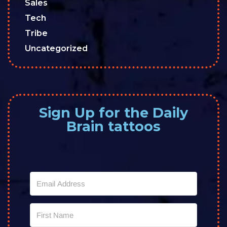
Sales
Tech
Tribe
Uncategorized
Sign Up for the Daily
Brain tattoos