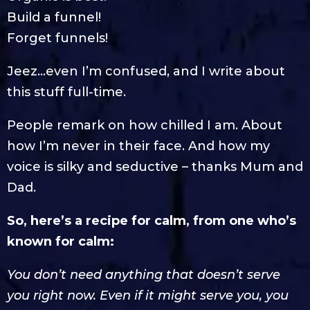
Build a funnel!
Forget funnels!
Jeez…even I’m confused, and I write about
this stuff full-time.
People remark on how chilled I am. About
how I’m never in their face. And how my
voice is silky and seductive – thanks Mum and
Dad.
So, here’s a recipe for calm, from one who’s
known for calm:
You don’t need anything that doesn’t serve
you right now. Even if it might serve you, you