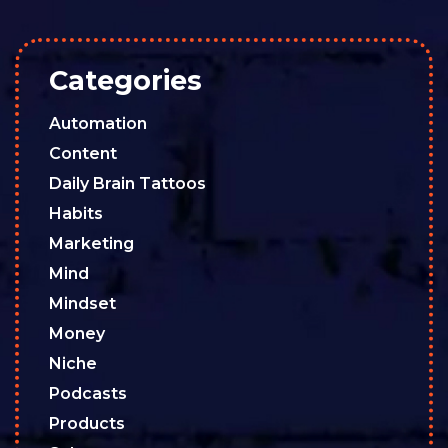
Categories
Automation
Content
Daily Brain Tattoos
Habits
Marketing
Mind
Mindset
Money
Niche
Podcasts
Products