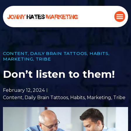
CONTENT
,
DAILY BRAIN TATTOOS
,
HABITS
,
MARKETING
,
TRIBE
Don’t listen to them!
February 12, 2024
Content
,
Daily Brain Tattoos
,
Habits
,
Marketing
,
Tribe