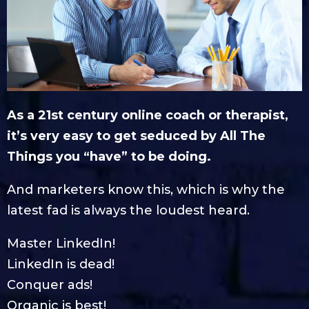
As a 21st century online coach or therapist,
it’s very easy to get seduced by All The
Things you “have” to be doing.
And marketers know this, which is why the
latest fad is always the loudest heard.
Master LinkedIn!
LinkedIn is dead!
Conquer ads!
Organic is best!