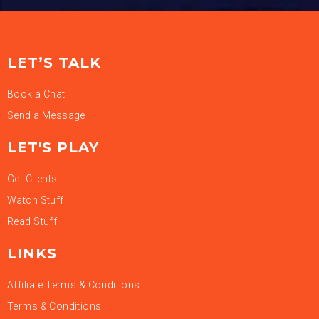
LET’S TALK
Book a Chat
Send a Message
LET'S PLAY
Get Clients
Watch Stuff
Read Stuff
LINKS
Affiliate Terms & Conditions
Terms & Conditions