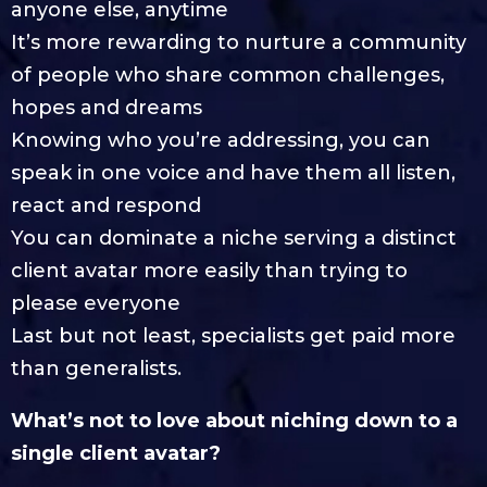
anyone else, anytime
It’s more rewarding to nurture a community
of people who share common challenges,
hopes and dreams
Knowing who you’re addressing, you can
speak in one voice and have them all listen,
react and respond
You can dominate a niche serving a distinct
client avatar more easily than trying to
please everyone
Last but not least, specialists get paid more
than generalists.
What’s not to love about niching down to a
single client avatar?