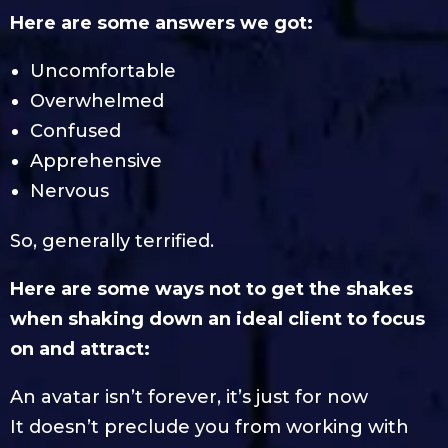
Here are some answers we got:
Uncomfortable
Overwhelmed
Confused
Apprehensive
Nervous
So, generally terrified.
Here are some ways not to get the shakes
when shaking down an ideal client to focus
on and attract:
An avatar isn’t forever, it’s just for now
It doesn’t preclude you from working with