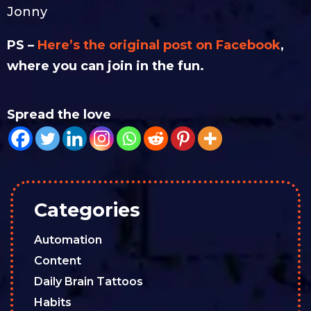
Jonny
PS –
Here’s the original post on Facebook
,
where you can join in the fun.
Spread the love
Categories
Automation
Content
Daily Brain Tattoos
Habits