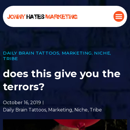
DAILY BRAIN TATTOOS
,
MARKETING
,
NICHE
,
TRIBE
does this give you the
terrors?
October 16, 2019
Daily Brain Tattoos
,
Marketing
,
Niche
,
Tribe