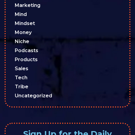
Marketing
Mind
Mindset
Money
Niche
Podcasts
Products
Sales
Tech
Tribe
Uncategorized
Sign Up for the Daily