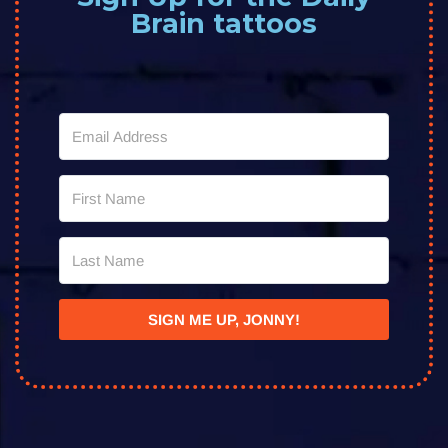
Brain tattoos
SIGN ME UP, JONNY!