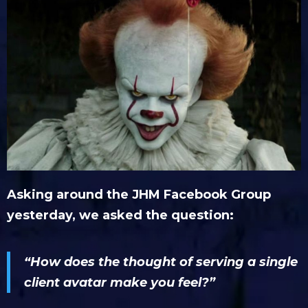
Asking around the JHM Facebook Group
yesterday, we asked the question:
“How does the thought of serving a single
client avatar make you feel?”