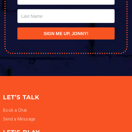
SIGN ME UP, JONNY!
LET’S TALK
Book a Chat
Send a Message