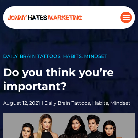
DAILY BRAIN TATTOOS
,
HABITS
,
MINDSET
Do you think you’re
important?
August 12, 2021
Daily Brain Tattoos
,
Habits
,
Mindset