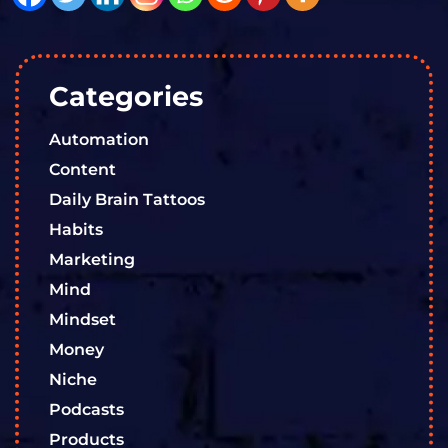
Categories
Automation
Content
Daily Brain Tattoos
Habits
Marketing
Mind
Mindset
Money
Niche
Podcasts
Products