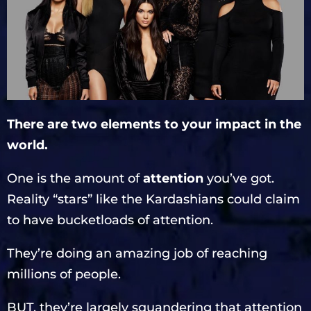
There are two elements to your impact in the
world.
One is the amount of
attention
you’ve got.
Reality “stars” like the Kardashians could claim
to have bucketloads of attention.
They’re doing an amazing job of reaching
millions of people.
BUT, they’re largely squandering that attention