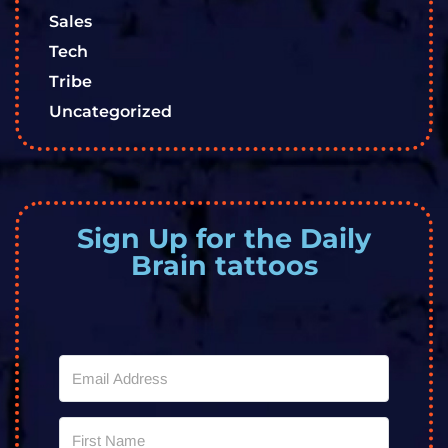
Sales
Tech
Tribe
Uncategorized
Sign Up for the Daily
Brain tattoos