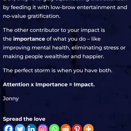
by feeding it with low-brow entertainment and
no-value gratification.
The other contributor to your impact is
the
importance
of what you do – like
improving mental health, eliminating stress or
making people wealthier and happier.
The perfect storm is when you have both.
Attention x Importance = Impact.
Jonny
Spread the love