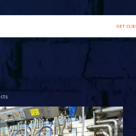
GET CLI
cts