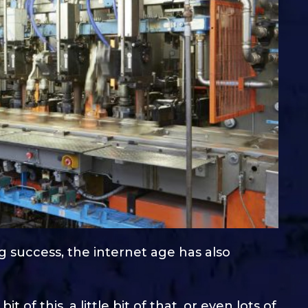
ing success, the internet age has also
it of this, a little bit of that, or even lots of