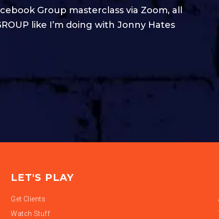
cebook Group masterclass via Zoom, all
ROUP like I’m doing with Jonny Hates
LET'S PLAY
Get Clients
Watch Stuff