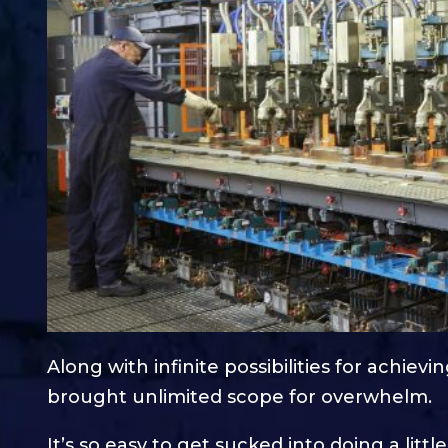
Along with infinite possibilities for achiev
brought unlimited scope for overwhelm.
It’s so easy to get sucked into doing a little b