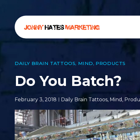
DAILY BRAIN TATTOOS
,
MIND
,
PRODUCTS
Do You Batch?
February 3, 2018
Daily Brain Tattoos
,
Mind
,
Produ