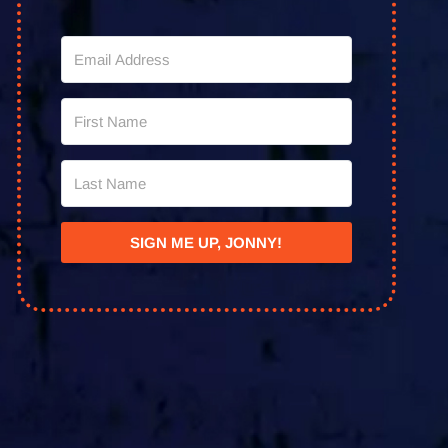
SIGN ME UP, JONNY!