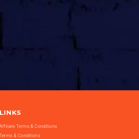
LINKS
Affiliate Terms & Conditions
Terms & Conditions