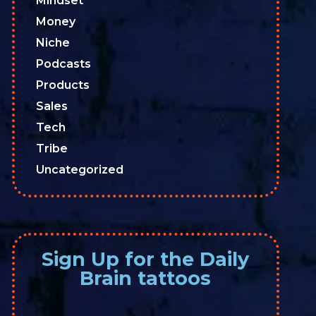
Mindset
Money
Niche
Podcasts
Products
Sales
Tech
Tribe
Uncategorized
Sign Up for the Daily
Brain tattoos