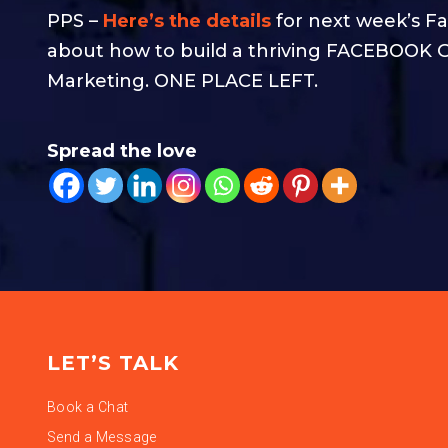
PPS –
Here’s the details
for next week’s Fa
about how to build a thriving FACEBOOK G
Marketing. ONE PLACE LEFT.
Spread the love
LET’S TALK
Book a Chat
Send a Message