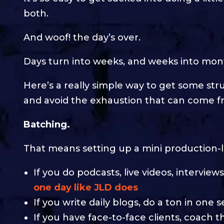
both.
And woof! the day’s over.
Days turn into weeks, and weeks into mon
Here’s a really simple way to get some str
and avoid the exhaustion that can come fr
Batching.
That means setting up a mini production-l
If you do podcasts, live videos, interview
one day like JLD does
If you write daily blogs, do a ton in one s
If you have face-to-face clients, coach t