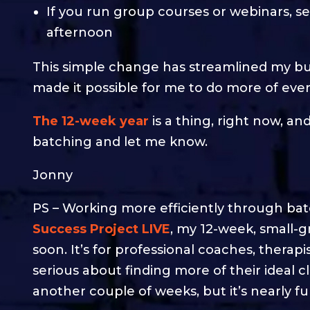
If you run group courses or webinars, s
afternoon
This simple change has streamlined my bu
made it possible for me to do more of every
The 12-week year
is a thing, right now, an
batching and let me know.
Jonny
PS – Working more efficiently through batch
Success Project LIVE
, my 12-week, small-
soon. It’s for professional coaches, therap
serious about finding more of their ideal c
another couple of weeks, but it’s nearly ful