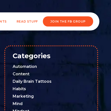
ENTS
READ STUFF
JOIN THE FB GROUP
Categories
Automation
Content
Daily Brain Tattoos
Habits
Marketing
Mind