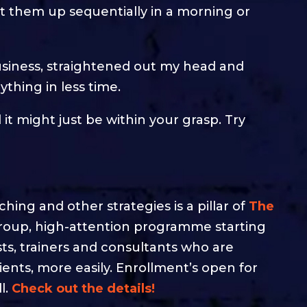
et them up sequentially in a morning or
siness, straightened out my head and
thing in less time.
d it might just be within your grasp. Try
ing and other strategies is a pillar of
The
group, high-attention programme starting
ists, trainers and consultants who are
lients, more easily. Enrollment’s open for
l.
Check out the details!