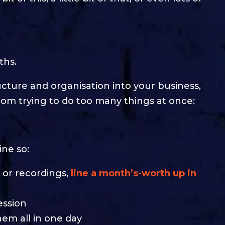
ths.
ucture and organisation into your business,
om trying to do too many things at once:
ine so:
s or recordings,
line a month’s-worth up in
ession
hem all in one day