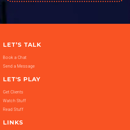
LET’S TALK
Book a Chat
Send a Message
LET'S PLAY
Get Clients
Watch Stuff
Read Stuff
LINKS