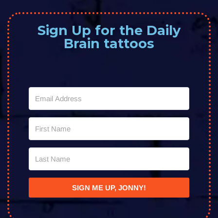
Sign Up for the Daily
Brain tattoos
SIGN ME UP, JONNY!