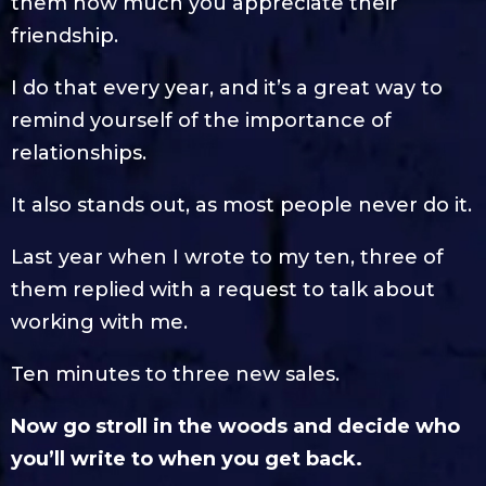
them how much you appreciate their
friendship.
I do that every year, and it’s a great way to
remind yourself of the importance of
relationships.
It also stands out, as most people never do it.
Last year when I wrote to my ten, three of
them replied with a request to talk about
working with me.
Ten minutes to three new sales.
Now go stroll in the woods and decide who
you’ll write to when you get back.