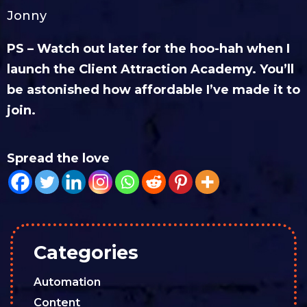
Jonny
PS – Watch out later for the hoo-hah when I
launch the Client Attraction Academy. You’ll
be astonished how affordable I’ve made it to
join.
Spread the love
Categories
Automation
Content