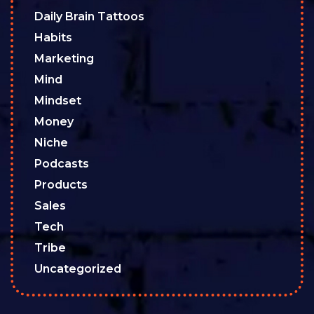
Daily Brain Tattoos
Habits
Marketing
Mind
Mindset
Money
Niche
Podcasts
Products
Sales
Tech
Tribe
Uncategorized