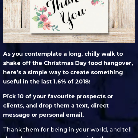
As you contemplate a long, chilly walk to
shake off the Christmas Day food hangover,
here’s a simple way to create something
useful in the last 1.6% of 2018:
Pick 10 of your favourite prospects or
clients, and drop them a text, direct
message or personal email.
Thank them for being in your world, and tell