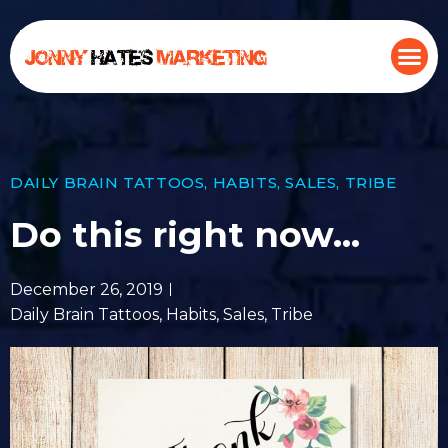
DAILY BRAIN TATTOOS
,
HABITS
,
SALES
,
TRIBE
Do this right now…
December 26, 2019
Daily Brain Tattoos
,
Habits
,
Sales
,
Tribe