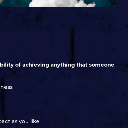
ibility of achieving anything that someone
iness
pact as you like