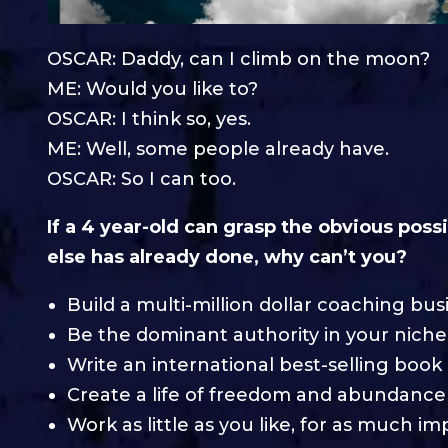
OSCAR: Daddy, can I climb on the moon?
ME: Would you like to?
OSCAR: I think so, yes.
ME: Well, some people already have.
OSCAR: So I can too.
If a 4 year-old can grasp the obvious poss
else has already done, why can’t you?
Build a multi-million dollar coaching bus
Be the dominant authority in your niche
Write an international best-selling book
Create a life of freedom and abundance
Work as little as you like, for as much im