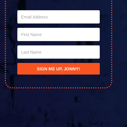
SIGN ME UP, JONNY!