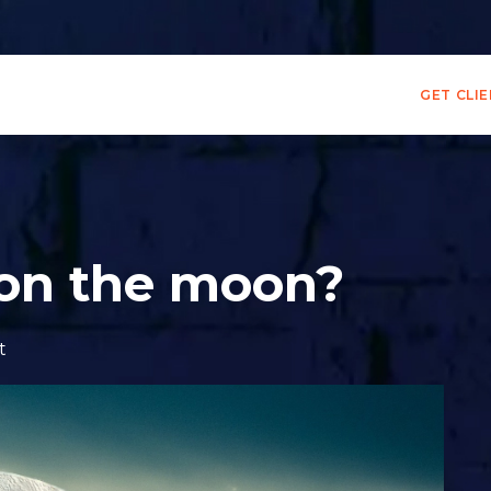
GET CLI
 on the moon?
t