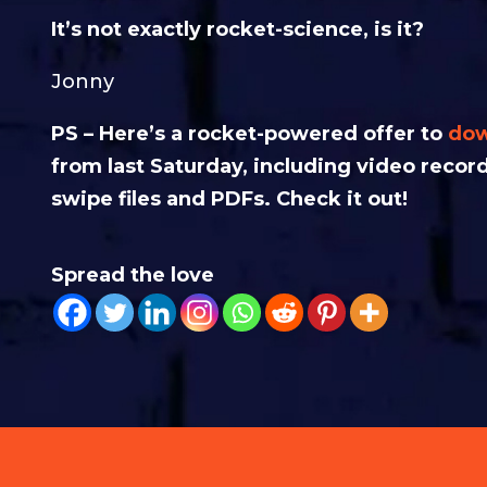
It’s not exactly rocket-science, is it?
Jonny
PS – Here’s a rocket-powered offer to
dow
from last Saturday, including video recor
swipe files and PDFs. Check it out!
Spread the love