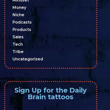
Mindset
Money
Niche
Podcasts
Products
Sales
Tech
Tribe
Uncategorized
Sign Up for the Daily
Brain tattoos