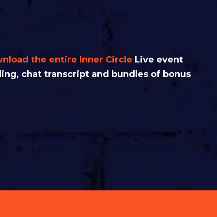
nload the entire Inner Circle
L
ive event
ding, chat transcript and bundles of bonus