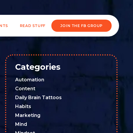
ENTS
READ STUFF
JOIN THE FB GROUP
Categories
Automation
Content
Daily Brain Tattoos
Habits
Marketing
Mind