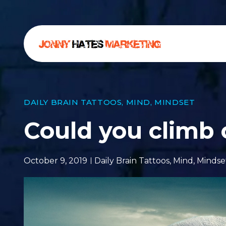
DAILY BRAIN TATTOOS
,
MIND
,
MINDSET
Could you climb
October 9, 2019
Daily Brain Tattoos
,
Mind
,
Mindse