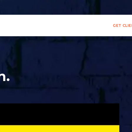
GET CLI
h.