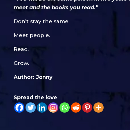
meet and the books you read.”
Don’t stay the same.
Meet people.
Read.
Grow.
Author: Jonny
Spread the love