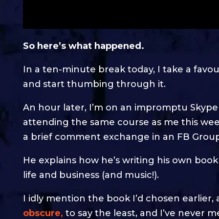
So here’s what happened.
In a ten-minute break today, I take a fav
and start thumbing through it.
An hour later, I’m on an impromptu Skype
attending the same course as me this weeke
a brief comment exchange in an FB Group
He explains how he’s writing his own book
life and business (and music!).
I idly mention the book I’d chosen earlier, 
obscure,
to say the least, and I’ve never m