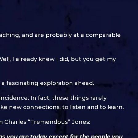
oaching, and are probably at a comparable
ell, I already knew I did, but you get my
a fascinating exploration ahead.
idence. In fact, these things rarely
e new connections, to listen and to learn.
om Charles “Tremendous” Jones:
 as you are today except for the people you