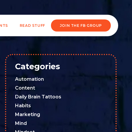
ENTS
READ STUFF
JOIN THE FB GROUP
Categories
Automation
Content
Daily Brain Tattoos
Habits
Marketing
Mind