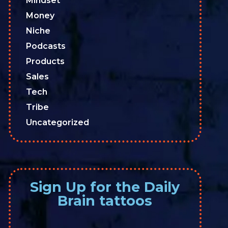
Mindset
Money
Niche
Podcasts
Products
Sales
Tech
Tribe
Uncategorized
Sign Up for the Daily
Brain tattoos