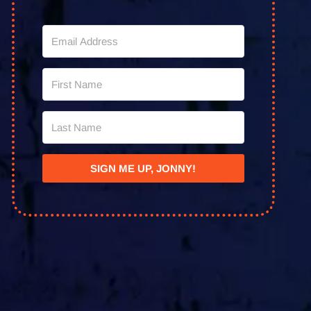
SIGN ME UP, JONNY!