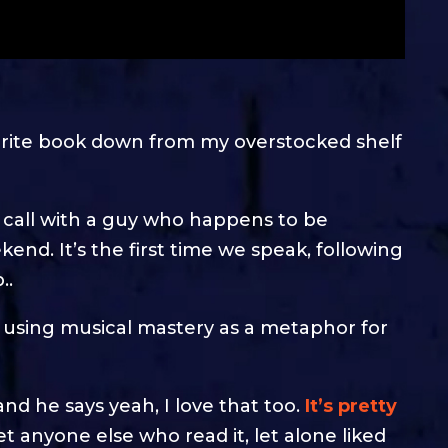
ourite book down from my overstocked shelf
 call with a guy who happens to be
nd. It’s the first time we speak, following
..
 using musical mastery as a metaphor for
and he says yeah, I love that too.
It’s pretty
et anyone else who read it, let alone liked