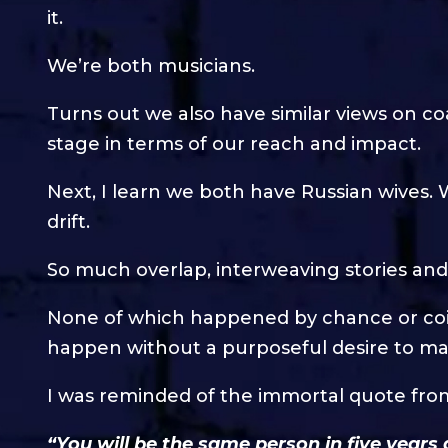
it.
We’re both musicians.
Turns out we also have similar views on c
stage in terms of our reach and impact.
Next, I learn we both have Russian wives. W
drift.
So much overlap, interweaving stories and 
None of which happened by chance or coinc
happen without a purposeful desire to mak
I was reminded of the immortal quote fr
“You will be the same person in five years