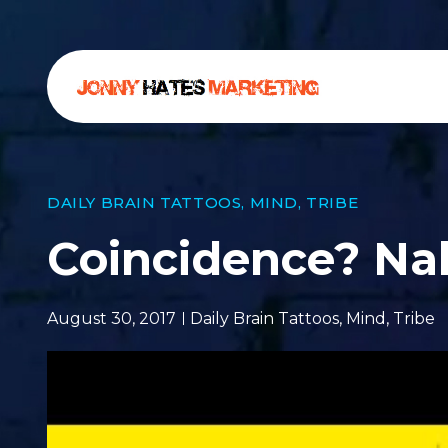
DAILY BRAIN TATTOOS
,
MIND
,
TRIBE
Coincidence? Na
August 30, 2017
Daily Brain Tattoos
,
Mind
,
Tribe