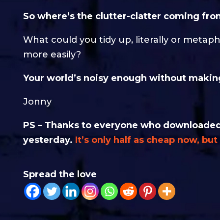
So where’s the clutter-clatter coming from
What could you tidy up, literally or metaph
more easily?
Your world’s noisy enough without making
Jonny
PS – Thanks to everyone who downloaded 
yesterday.
It’s only half as cheap now, bu
Spread the love