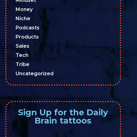
Mindset
Money
Niche
Podcasts
Products
Sales
Tech
Tribe
Uncategorized
Sign Up for the Daily
Brain tattoos