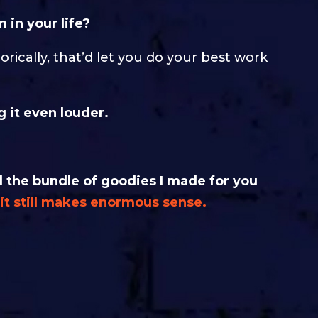
 in your life?
orically, that’d let you do your best work
 it even louder.
the bundle of goodies I made for you
t it still makes enormous sense.