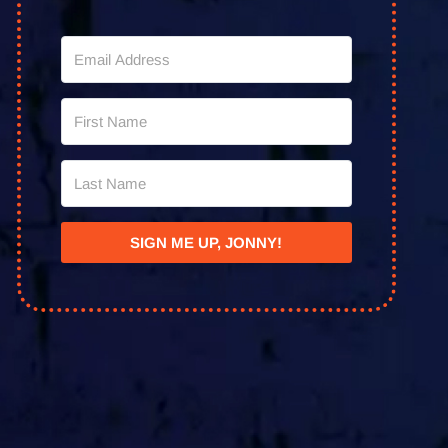
SIGN ME UP, JONNY!