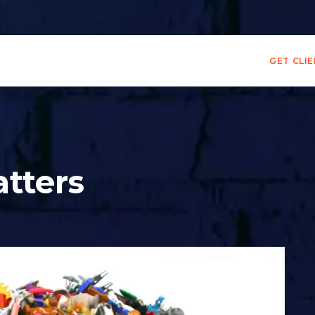
GET CLI
atters