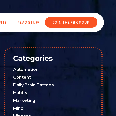
ENTS
READ STUFF
JOIN THE FB GROUP
Categories
Automation
Content
Daily Brain Tattoos
Habits
Marketing
Mind