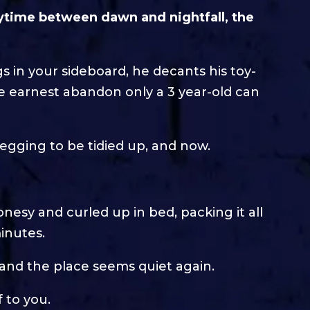
ytime between dawn and nightfall, the
gs in your sideboard, he decants his toy-
he earnest abandon only a 3 year-old can
begging to be tidied up, and now.
onesy and curled up in bed, packing it all
minutes.
, and the place seems quiet again.
f to you.