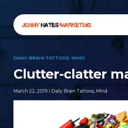
DAILY BRAIN TATTOOS
,
MIND
Clutter-clatter m
March 22, 2019
Daily Brain Tattoos
,
Mind