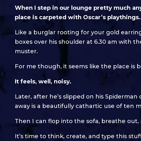
When I step in our lounge pretty much an
place is carpeted with Oscar’s playthings.
Like a burglar rooting for your gold earrin
boxes over his shoulder at 6.30 am with t
muster.
For me though, it seems like the place is 
It feels, well, noisy.
Later, after he’s slipped on his Spiderman 
away is a beautifully cathartic use of ten 
Then I can flop into the sofa, breathe out
It’s time to think, create, and type this stuf