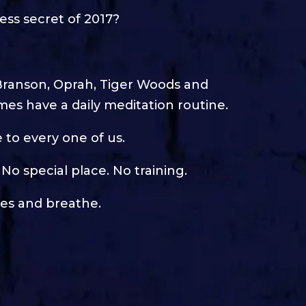
ss secret of 2017?
ike Branson, Oprah, Tiger Woods and
mes have a daily meditation routine.
e to every one of us.
No special place. No training.
yes and breathe.