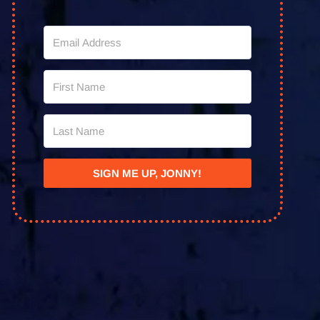
SIGN ME UP, JONNY!