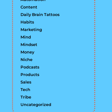
Content
Daily Brain Tattoos
Habits
Marketing
Mind
Mindset
Money
Niche
Podcasts
Products
Sales
Tech
Tribe
Uncategorized