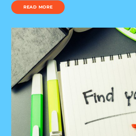
READ MORE