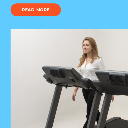
READ MORE