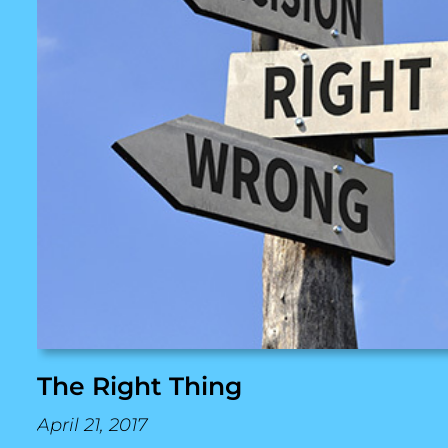
The Right Thing
April 21, 2017