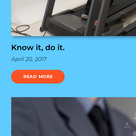
Know it, do it.
April 20, 2017
READ MORE