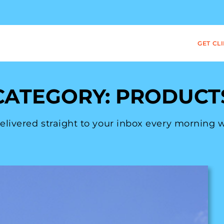
GET CL
CATEGORY: PRODUCT
 delivered straight to your inbox every morning