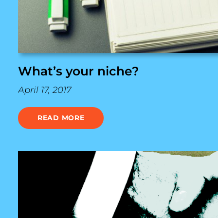
What’s your niche?
April 17, 2017
READ MORE