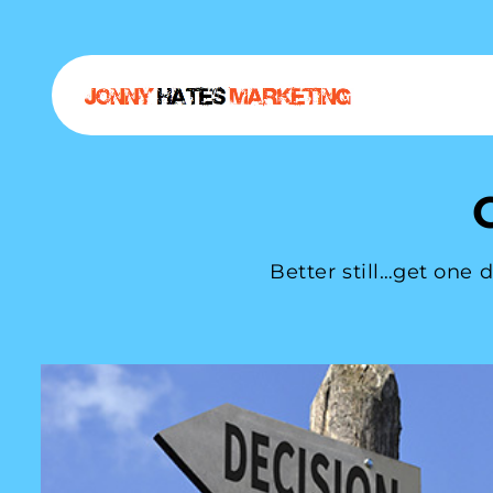
Better still…get one