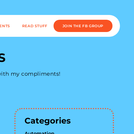
IENTS
READ STUFF
JOIN THE FB GROUP
S
 with my compliments!
Categories
Automation