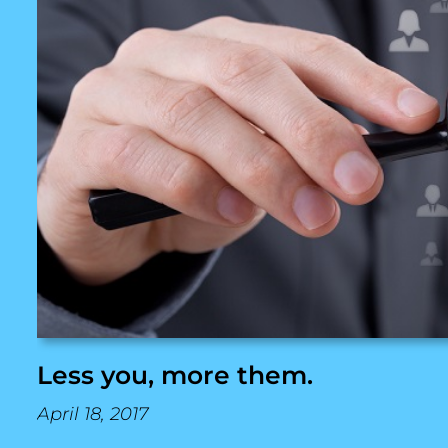
Less you, more them.
April 18, 2017