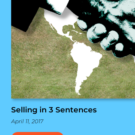
Selling in 3 Sentences
April 11, 2017