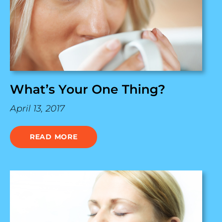
What’s Your One Thing?
April 13, 2017
READ MORE