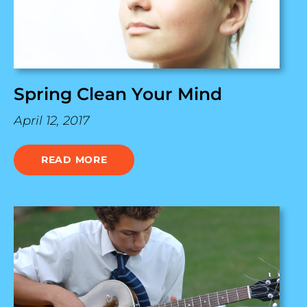
Spring Clean Your Mind
April 12, 2017
READ MORE