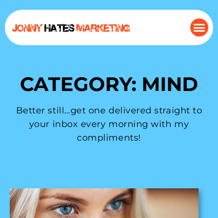
CATEGORY: MIND
Better still…get one delivered straight to
your inbox every morning with my
compliments!