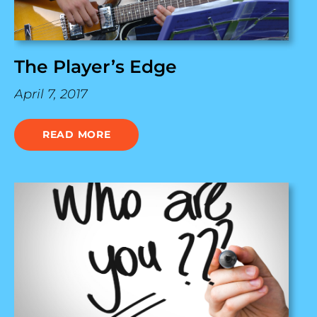
The Player’s Edge
April 7, 2017
READ MORE