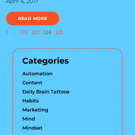
April 4, 2017
READ MORE
1
…
122
123
124
125
Categories
Automation
Content
Daily Brain Tattoos
Habits
Marketing
Mind
Mindset