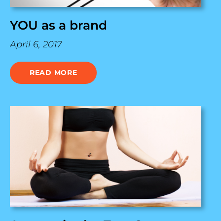
YOU as a brand
April 6, 2017
READ MORE