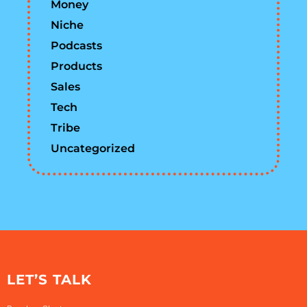
Money
Niche
Podcasts
Products
Sales
Tech
Tribe
Uncategorized
LET’S TALK