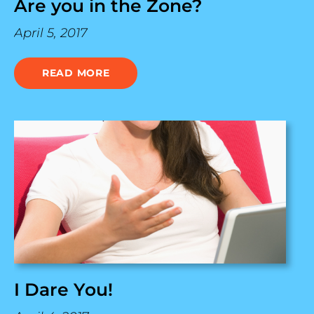
Are you in the Zone?
April 5, 2017
READ MORE
I Dare You!