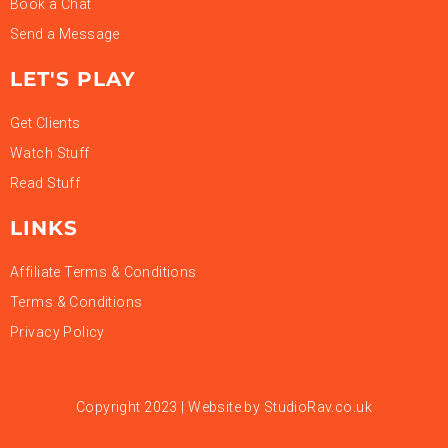
Book a Chat
Send a Message
LET'S PLAY
Get Clients
Watch Stuff
Read Stuff
LINKS
Affiliate Terms & Conditions
Terms & Conditions
Privacy Policy
Copyright 2023 | Website by
StudioRav.co.uk