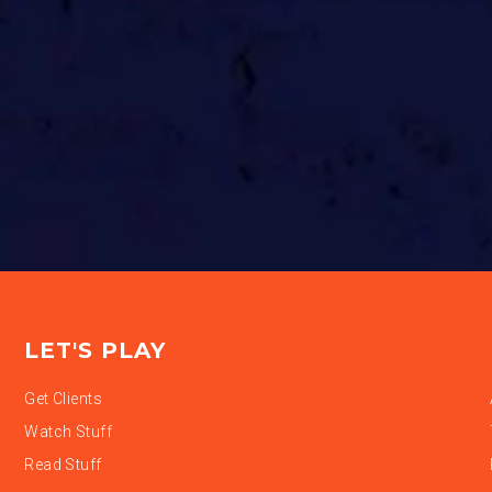
LET'S PLAY
Get Clients
Watch Stuff
Read Stuff