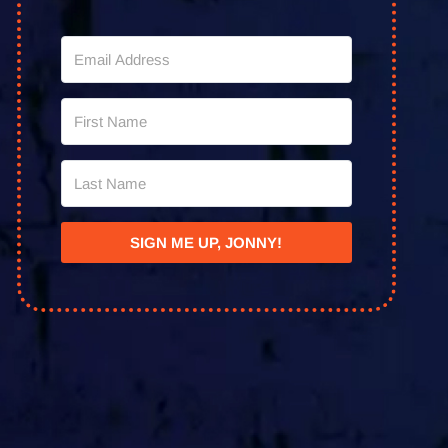
SIGN ME UP, JONNY!