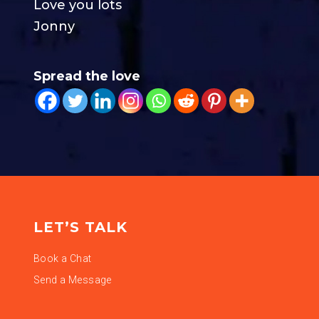
Love you lots
Jonny
Spread the love
LET’S TALK
Book a Chat
Send a Message