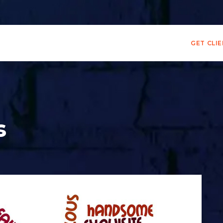
GET CLI
s