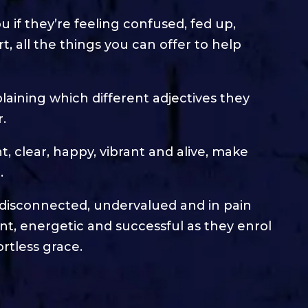
you if they’re feeling confused, fed up,
, all the things you can offer to help
plaining which different adjectives they
.
ant, clear, happy, vibrant and alive, make
.
, disconnected, undervalued and in pain
rtant, energetic and successful as they enrol
rtless grace.