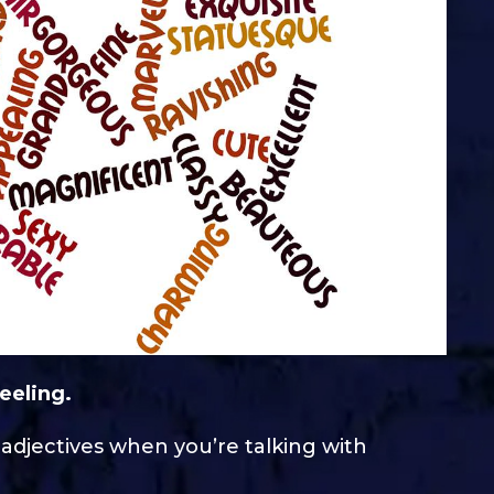
eeling.
 adjectives when you’re talking with