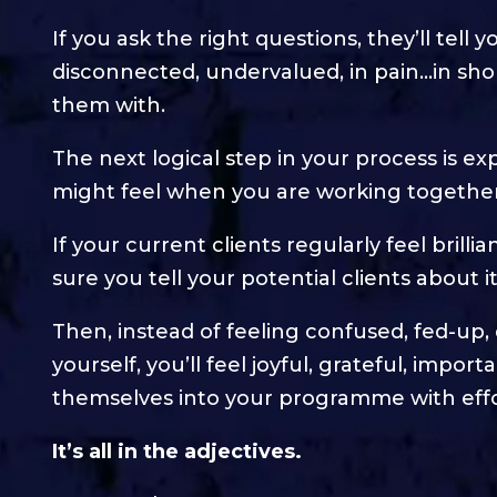
If you ask the right questions, they’ll tell 
disconnected, undervalued, in pain…in short
them with.
The next logical step in your process is ex
might feel when you are working together
If your current clients regularly feel brilli
sure you tell your potential clients about it
Then, instead of feeling confused, fed-up
yourself, you’ll feel joyful, grateful, impo
themselves into your programme with effo
It’s all in the adjectives.