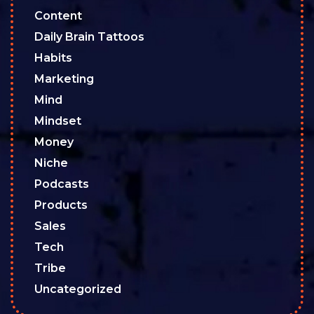
Content
Daily Brain Tattoos
Habits
Marketing
Mind
Mindset
Money
Niche
Podcasts
Products
Sales
Tech
Tribe
Uncategorized