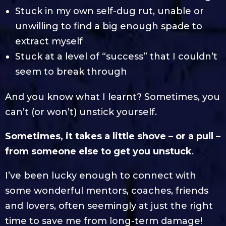
Stuck in my own self-dug rut, unable or
unwilling to find a big enough spade to
extract myself
Stuck at a level of “success” that I couldn’t
seem to break through
And you know what I learnt? Sometimes, you
can’t (or won’t) unstick yourself.
Sometimes, it takes a little shove – or a pull –
from someone else to get you unstuck
.
I’ve been lucky enough to connect with
some wonderful mentors, coaches, friends
and lovers, often seemingly at just the right
time to save me from long-term damage!