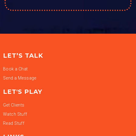
LET’S TALK
Book a Chat
Send a Message
LET'S PLAY
Get Clients
Watch Stuff
Read Stuff