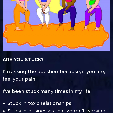
ARE YOU STUCK?
I’m asking the question because, if you are, I
feel your pain.
I’ve been stuck many times in my life.
Stuck in toxic relationships
Stuck in businesses that weren’t working