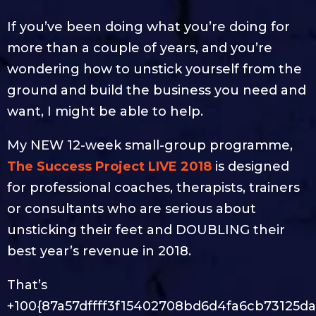
If you’ve been doing what you’re doing for
more than a couple of years, and you’re
wondering how to unstick yourself from the
ground and build the business you need and
want, I might be able to help.
My NEW 12-week small-group programme,
The Success Project LIVE 2018
is designed
for professional coaches, therapists, trainers
or consultants who are serious about
unsticking their feet and DOUBLING their
best year’s revenue in 2018.
That’s
+100{87a57dffff3f15402708bd6d4fa6cb73125da