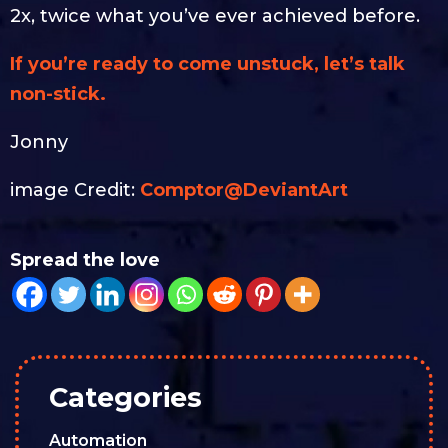
2x, twice what you’ve ever achieved before.
If you’re ready to come unstuck, let’s talk
non-stick.
Jonny
image Credit:
Comptor@DeviantArt
Spread the love
Categories
Automation