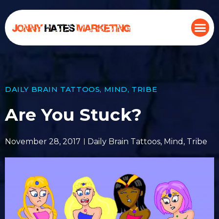
DAILY BRAIN TATTOOS
,
MIND
,
TRIBE
Are You Stuck?
November 28, 2017
Daily Brain Tattoos
,
Mind
,
Tribe