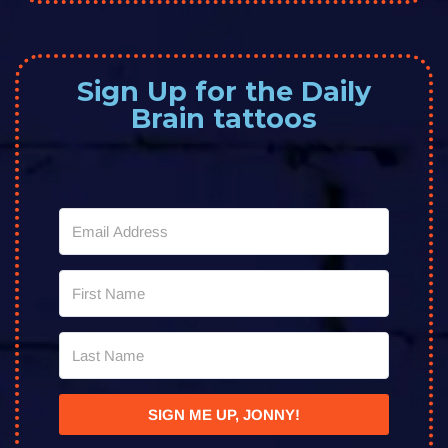
Sign Up for the Daily
Brain tattoos
SIGN ME UP, JONNY!