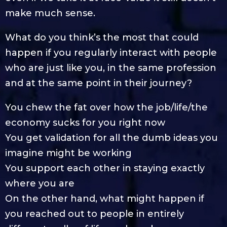
make much sense.
What do you think’s the most that could
happen if you regularly interact with people
who are just like you, in the same profession
and at the same point in their journey?
You chew the fat over how the job/life/the
economy sucks for you right now
You get validation for all the dumb ideas you
imagine might be working
You support each other in staying exactly
where you are
On the other hand, what might happen if
you reached out to people in entirely