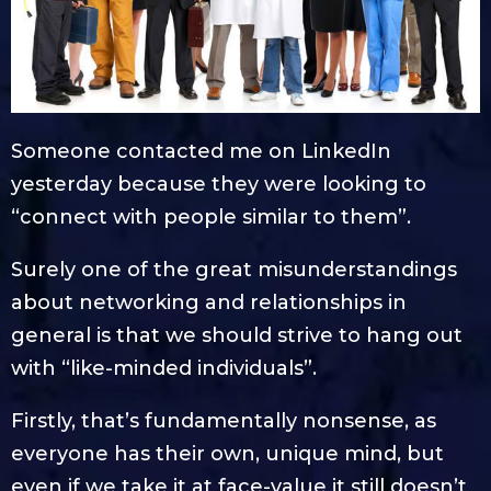
Someone contacted me on LinkedIn
yesterday because they were looking to
“connect with people similar to them”.
Surely one of the great misunderstandings
about networking and relationships in
general is that we should strive to hang out
with “like-minded individuals”.
Firstly, that’s fundamentally nonsense, as
everyone has their own, unique mind, but
even if we take it at face-value it still doesn’t