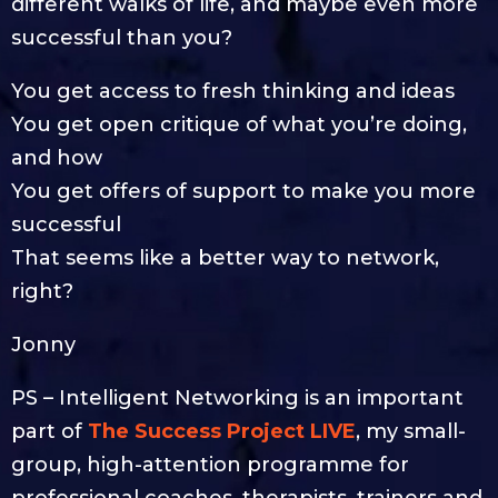
different walks of life, and maybe even more
successful than you?
You get access to fresh thinking and ideas
You get open critique of what you’re doing,
and how
You get offers of support to make you more
successful
That seems like a better way to network,
right?
Jonny
PS – Intelligent Networking is an important
part of
The Success Project LIVE
, my small-
group, high-attention programme for
professional coaches, therapists, trainers and