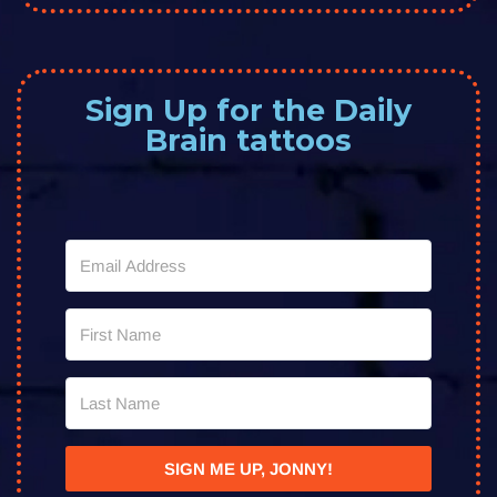
Sign Up for the Daily
Brain tattoos
SIGN ME UP, JONNY!