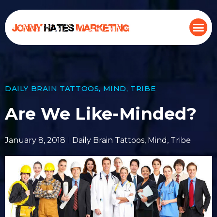
DAILY BRAIN TATTOOS
,
MIND
,
TRIBE
Are We Like-Minded?
January 8, 2018
Daily Brain Tattoos
,
Mind
,
Tribe