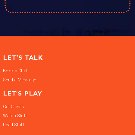
LET’S TALK
Book a Chat
Send a Message
LET'S PLAY
Get Clients
Watch Stuff
Read Stuff