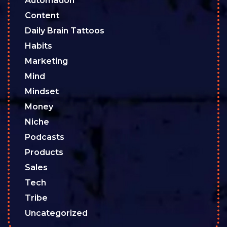
Automation
Content
Daily Brain Tattoos
Habits
Marketing
Mind
Mindset
Money
Niche
Podcasts
Products
Sales
Tech
Tribe
Uncategorized