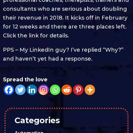
consultants who are serious about doubling
their revenue in 2018. It kicks off in February
for 12 weeks and there are three places left.
Click the link for details.
PPS – My LinkedIn guy? I’ve replied “Why?”
and haven’t yet had a response.
Spread the love
Categories