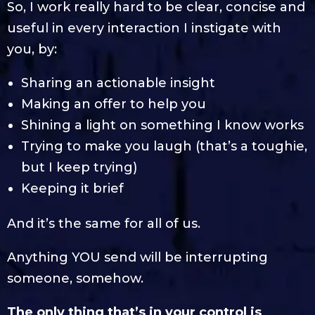
So, I work really hard to be clear, concise and
useful in every interaction I instigate with
you, by:
Sharing an actionable insight
Making an offer to help you
Shining a light on something I know works
Trying to make you laugh (that’s a toughie,
but I keep trying)
Keeping it brief
And it’s the same for all of us.
Anything YOU send will be interrupting
someone, somehow.
The only thing that’s in your control is