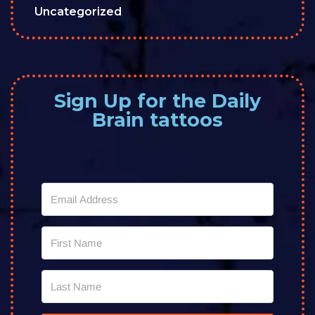
Uncategorized
Sign Up for the Daily
Brain tattoos