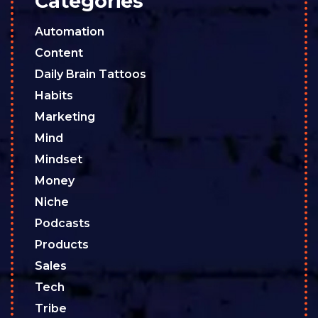
Categories
Automation
Content
Daily Brain Tattoos
Habits
Marketing
Mind
Mindset
Money
Niche
Podcasts
Products
Sales
Tech
Tribe