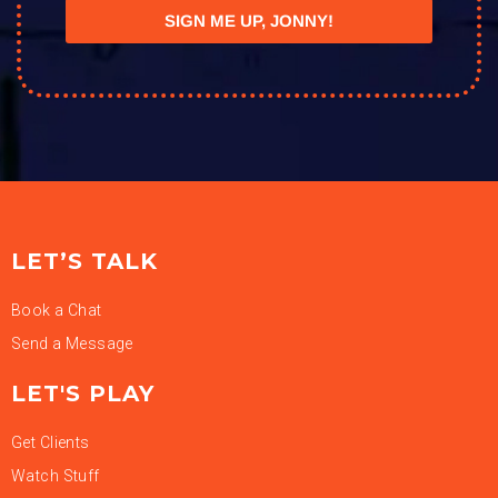
SIGN ME UP, JONNY!
LET’S TALK
Book a Chat
Send a Message
LET'S PLAY
Get Clients
Watch Stuff