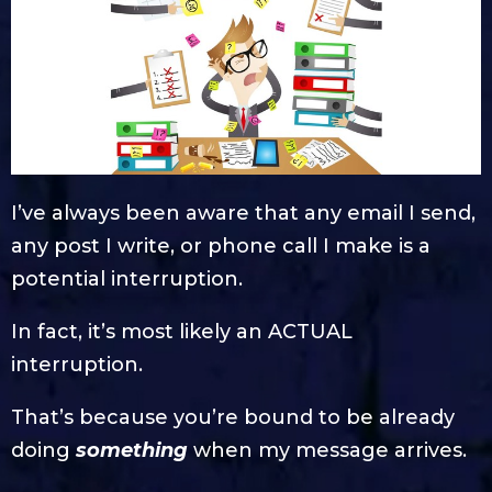
I’ve always been aware that any email I send,
any post I write, or phone call I make is a
potential interruption.
In fact, it’s most likely an ACTUAL
interruption.
That’s because you’re bound to be already
doing
something
when my message arrives.