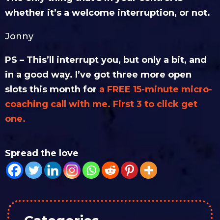
whether it’s a welcome interruption, or not.
Jonny
PS – This’ll interrupt you, but only a bit, and
in a good way. I’ve got three more open
slots this month for
a FREE 15-minute micro-
coaching call with me. First 3 to click get
one.
Spread the love