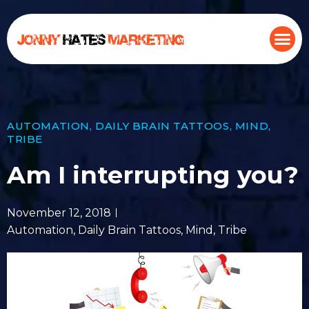
AUTOMATION
,
DAILY BRAIN TATTOOS
,
MIND
,
TRIBE
Am I interrupting you?
November 12, 2018
Automation
,
Daily Brain Tattoos
,
Mind
,
Tribe