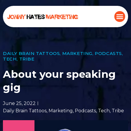
DAILY BRAIN TATTOOS
,
MARKETING
,
PODCASTS
,
TECH
,
TRIBE
About your speaking
gig
June 25, 2022
Daily Brain Tattoos
,
Marketing
,
Podcasts
,
Tech
,
Tribe