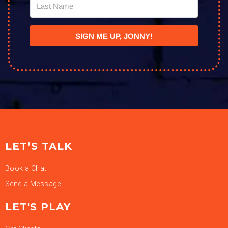
SIGN ME UP, JONNY!
LET’S TALK
Book a Chat
Send a Message
LET'S PLAY