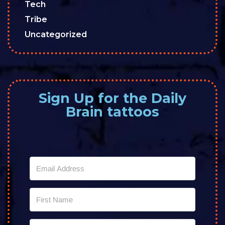
Tech
Tribe
Uncategorized
Sign Up for the Daily
Brain tattoos