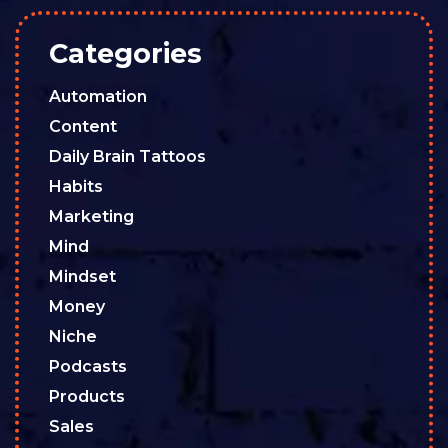
Categories
Automation
Content
Daily Brain Tattoos
Habits
Marketing
Mind
Mindset
Money
Niche
Podcasts
Products
Sales