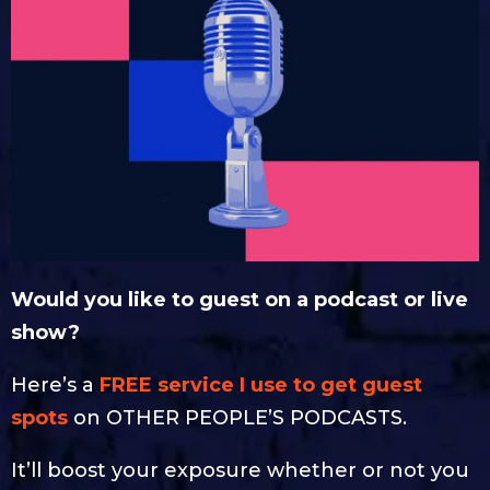
Would you like to guest on a podcast or live
show?
Here’s a
FREE service I use to get guest
spots
on OTHER PEOPLE’S PODCASTS.
It’ll boost your exposure whether or not you