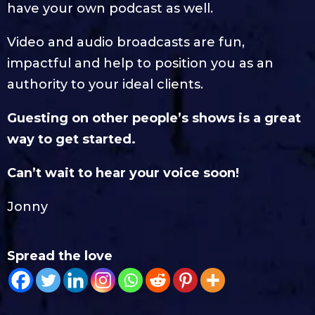
have your own podcast as well.
Video and audio broadcasts are fun,
impactful and help to position you as an
authority to your ideal clients.
Guesting on other people’s shows is a great
way to get started.
Can’t wait to hear your voice soon!
Jonny
Spread the love