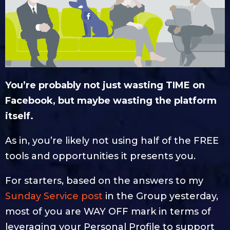
You’re probably not just wasting TIME on
Facebook, but maybe wasting the platform
itself.
As in, you’re likely not using half of the FREE
tools and opportunities it presents you.
For starters, based on the answers to my
Sunday Service post
in the Group yesterday,
most of you are WAY OFF mark in terms of
leveraging your Personal Profile to support