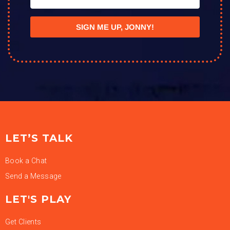
SIGN ME UP, JONNY!
LET’S TALK
Book a Chat
Send a Message
LET'S PLAY
Get Clients