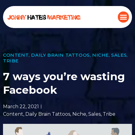
CONTENT
,
DAILY BRAIN TATTOOS
,
NICHE
,
SALES
,
TRIBE
7 ways you’re wasting
Facebook
March 22, 2021
Content
,
Daily Brain Tattoos
,
Niche
,
Sales
,
Tribe