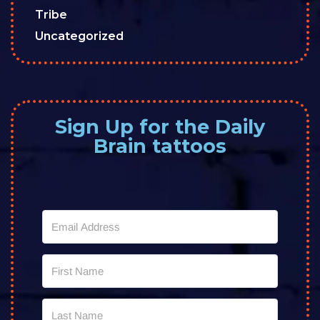
Tribe
Uncategorized
Sign Up for the Daily
Brain tattoos