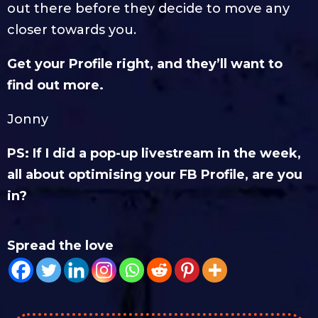
out there before they decide to move any
closer towards you.
Get your Profile right, and they’ll want to
find out more.
Jonny
PS: If I did a pop-up livestream in the week,
all about optimising your FB Profile, are you
in?
Spread the love