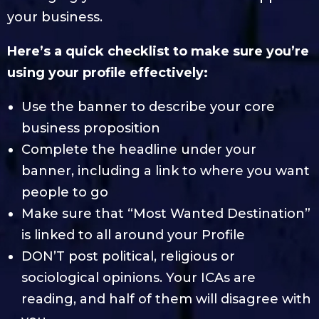
your business.
Here’s a quick checklist to make sure you’re
using your profile effectively:
Use the banner to describe your core
business proposition
Complete the headline under your
banner, including a link to where you want
people to go
Make sure that “Most Wanted Destination”
is linked to all around your Profile
DON’T post political, religious or
sociological opinions. Your ICAs are
reading, and half of them will disagree with