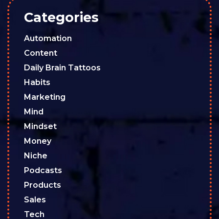
Categories
Automation
Content
Daily Brain Tattoos
Habits
Marketing
Mind
Mindset
Money
Niche
Podcasts
Products
Sales
Tech