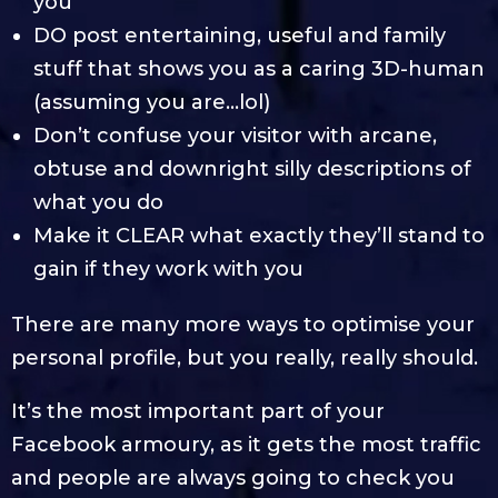
you
DO post entertaining, useful and family
stuff that shows you as a caring 3D-human
(assuming you are…lol)
Don’t confuse your visitor with arcane,
obtuse and downright silly descriptions of
what you do
Make it CLEAR what exactly they’ll stand to
gain if they work with you
There are many more ways to optimise your
personal profile, but you really, really should.
It’s the most important part of your
Facebook armoury, as it gets the most traffic
and people are always going to check you