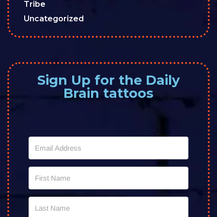
Tribe
Uncategorized
Sign Up for the Daily
Brain tattoos