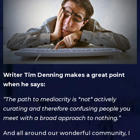
Writer Tim Denning makes a great point
when he says:
“The path to mediocrity is *not* actively
curating and therefore confusing people you
meet with a broad approach to nothing.”
And all around our wonderful community, I