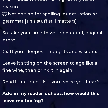
reason
🤯 Not editing for spelling, punctuation or
grammar [This stuff still matters]
So take your time to write beautiful, original
prose.
Craft your deepest thoughts and wisdom.
Leave it sitting on the screen to age like a
fine wine, then drink it in again.
Read it out loud – is it your voice you hear?
Ask: in my reader’s shoes, how would this
leave me feeling?