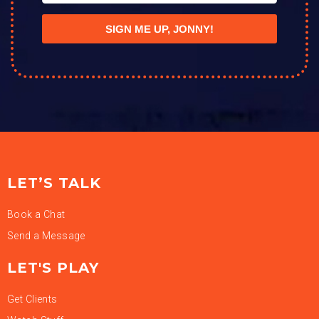
SIGN ME UP, JONNY!
LET’S TALK
Book a Chat
Send a Message
LET'S PLAY
Get Clients