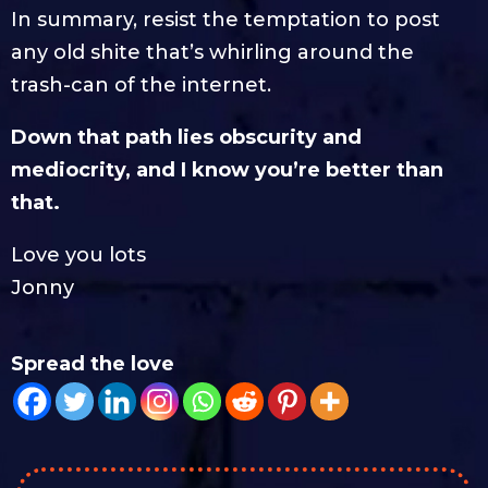
In summary, resist the temptation to post
any old shite that’s whirling around the
trash-can of the internet.
Down that path lies obscurity and
mediocrity, and I know you’re better than
that.
Love you lots
Jonny
Spread the love