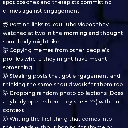
spot coaches and therapists committing
crimes against engagement:
🤯 Posting links to YouTube videos they
watched at two in the morning and thought
somebody might like
🤯 Copying memes from other people’s
profiles where they might have meant
something
🤯 Stealing posts that got engagement and
thinking the same should work for them too
🤯 Dropping random photo collections (Does
anybody open when they see +12?) with no
context
🤯 Writing the first thing that comes into
their heads without honing for rhyme or