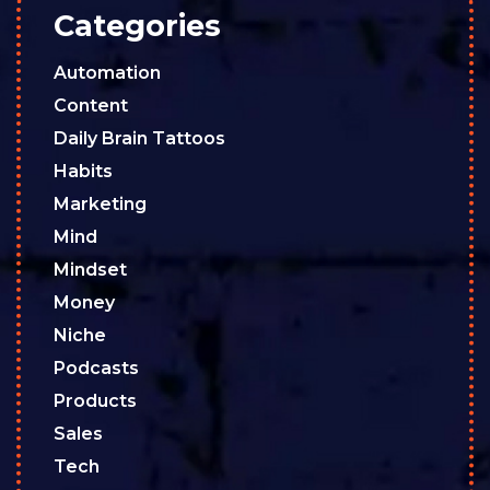
Categories
Automation
Content
Daily Brain Tattoos
Habits
Marketing
Mind
Mindset
Money
Niche
Podcasts
Products
Sales
Tech