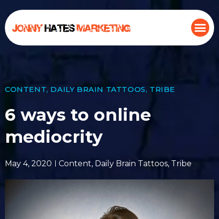
CONTENT
,
DAILY BRAIN TATTOOS
,
TRIBE
6 ways to online
mediocrity
May 4, 2020
Content
,
Daily Brain Tattoos
,
Tribe