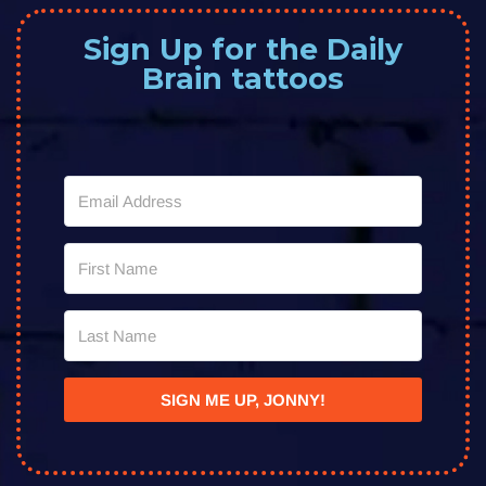
Sign Up for the Daily
Brain tattoos
SIGN ME UP, JONNY!