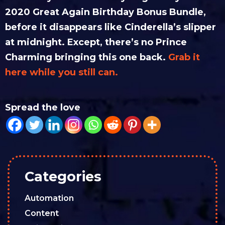
2020 Great Again Birthday Bonus Bundle,
before it disappears like Cinderella’s slipper
at midnight. Except, there’s no Prince
Charming bringing this one back.
Grab it
here while you still can.
Spread the love
Categories
Automation
Content