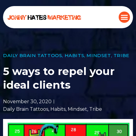
DAILY BRAIN TATTOOS
,
HABITS
,
MINDSET
,
TRIBE
5 ways to repel your
ideal clients
November 30, 2020
Daily Brain Tattoos
,
Habits
,
Mindset
,
Tribe