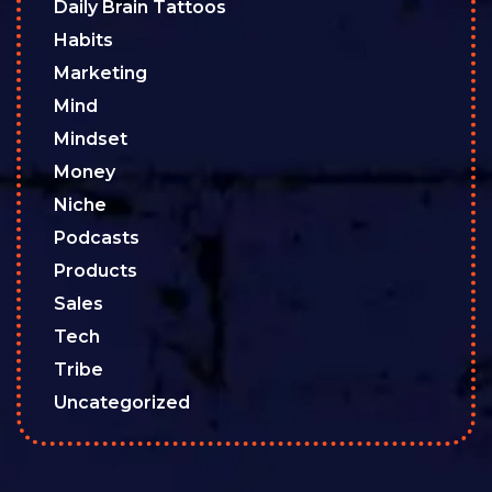
Daily Brain Tattoos
Habits
Marketing
Mind
Mindset
Money
Niche
Podcasts
Products
Sales
Tech
Tribe
Uncategorized