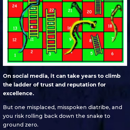
On social media, it can take years to climb
the ladder of trust and reputation for
excellence.
But one misplaced, misspoken diatribe, and
you risk rolling back down the snake to
ground zero.