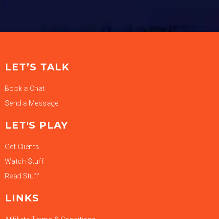
LET’S TALK
Book a Chat
Send a Message
LET'S PLAY
Get Clients
Watch Stuff
Read Stuff
LINKS