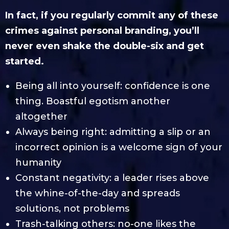
In fact, if you regularly commit any of these
crimes against personal branding, you’ll
never even shake the double-six and get
started.
Being all into yourself: confidence is one
thing. Boastful egotism another
altogether
Always being right: admitting a slip or an
incorrect opinion is a welcome sign of your
humanity
Constant negativity: a leader rises above
the whine-of-the-day and spreads
solutions, not problems
Trash-talking others: no-one likes the