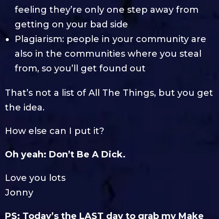
feeling they’re only one step away from
getting on your bad side
Plagiarism: people in your community are
also in the communities where you steal
from, so you’ll get found out
That’s not a list of All The Things, but you get
the idea.
How else can I put it?
Oh yeah: Don’t Be A Dick.
Love you lots
Jonny
PS: Today’s the LAST day to grab my Make