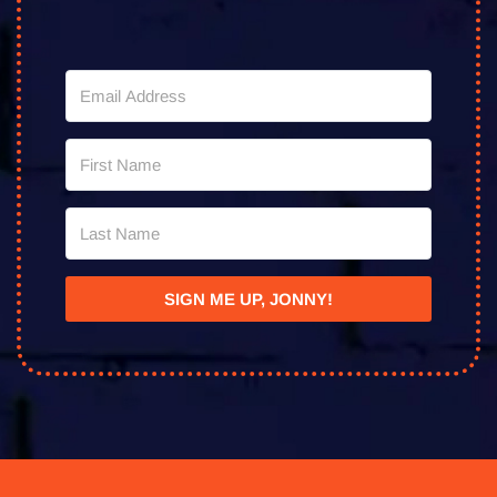
SIGN ME UP, JONNY!