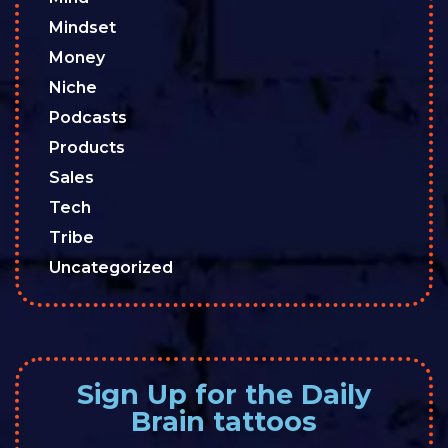
Mindset
Money
Niche
Podcasts
Products
Sales
Tech
Tribe
Uncategorized
Sign Up for the Daily
Brain tattoos