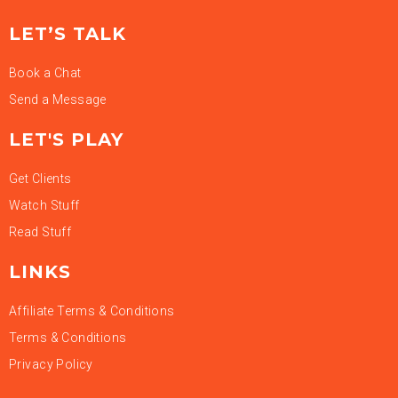
LET’S TALK
Book a Chat
Send a Message
LET'S PLAY
Get Clients
Watch Stuff
Read Stuff
LINKS
Affiliate Terms & Conditions
Terms & Conditions
Privacy Policy