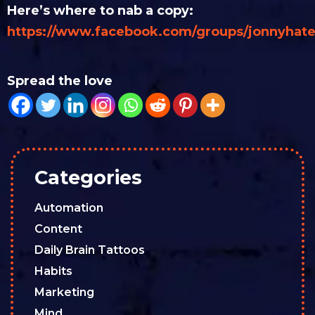
Here’s where to nab a copy:
https://www.facebook.com/groups/jonnyhate
Spread the love
Categories
Automation
Content
Daily Brain Tattoos
Habits
Marketing
Mind