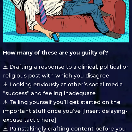
How many of these are you guilty of?
⚠️ Drafting a response to a clinical, political or
religious post with which you disagree
⚠️ Looking enviously at other’s social media
“success” and feeling inadequate
⚠️ Telling yourself you’ll get started on the
important stuff once you’ve [Insert delaying-
excuse tactic here]
⚠️ Painstakingly crafting content before you