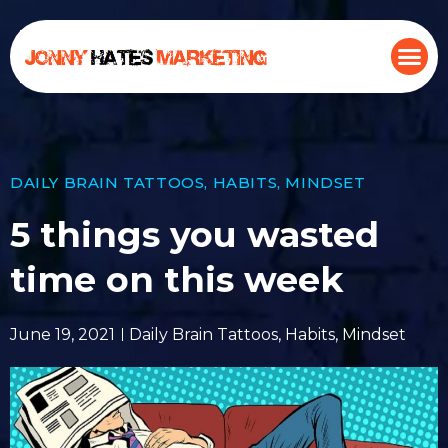
DAILY BRAIN TATTOOS
,
HABITS
,
MINDSET
5 things you wasted
time on this week
June 19, 2021
Daily Brain Tattoos
,
Habits
,
Mindset