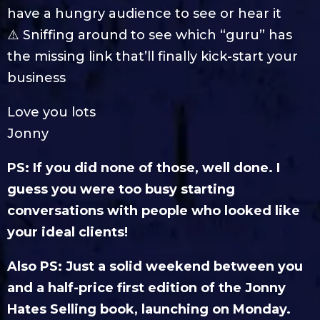
have a hungry audience to see or hear it
⚠️ Sniffing around to see which “guru” has
the missing link that’ll finally kick-start your
business
Love you lots
Jonny
PS: If you did none of those, well done. I
guess you were too busy starting
conversations with people who looked like
your ideal clients!
Also PS: Just a solid weekend between you
and a half-price first edition of the Jonny
Hates Selling book, launching on Monday.