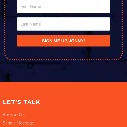
SIGN ME UP, JONNY!
LET’S TALK
Book a Chat
Send a Message