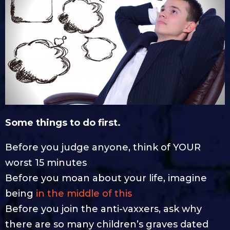
Some things to do first.
Before you judge anyone, think of YOUR
worst 15 minutes
Before you moan about your life, imagine
being
in the middle of this
Before you join the anti-vaxxers, ask why
there are so many children’s graves dated