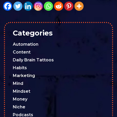
Categories
Automation
Content
Daily Brain Tattoos
Habits
Marketing
Mind
Mindset
Money
Niche
Podcasts