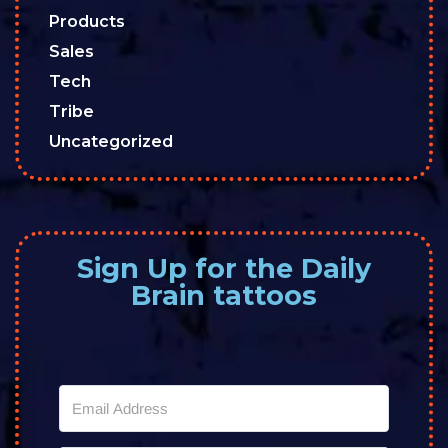
Products
Sales
Tech
Tribe
Uncategorized
Sign Up for the Daily
Brain tattoos