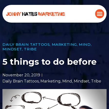
DAILY BRAIN TATTOOS
,
MARKETING
,
MIND
,
MINDSET
,
TRIBE
5 things to do before
November 20, 2019
Daily Brain Tattoos
,
Marketing
,
Mind
,
Mindset
,
Tribe