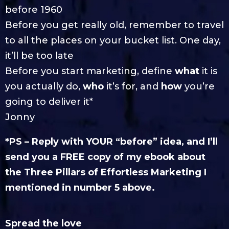
before 1960
Before you get really old, remember to travel
to all the places on your bucket list. One day,
it’ll be too late
Before you start marketing, define
what
it is
you actually do,
who
it’s for, and
how
you’re
going to deliver it*
Jonny
*PS – Reply with YOUR “before” idea, and I’ll
send you a FREE copy of my ebook about
the Three Pillars of Effortless Marketing I
mentioned in number 5 above.
Spread the love