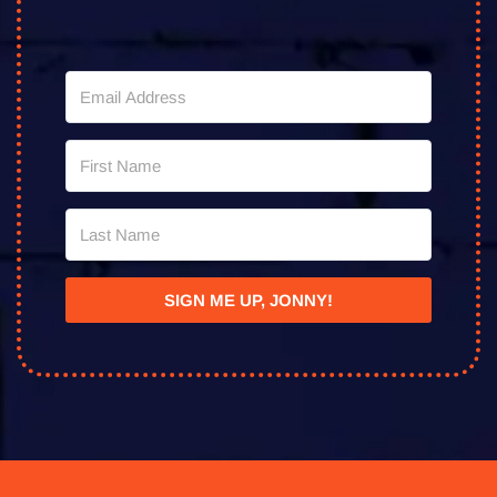
SIGN ME UP, JONNY!