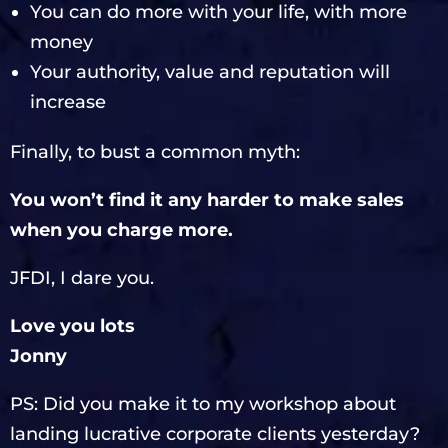
You can do more with your life, with more
money
Your authority, value and reputation will
increase
Finally, to bust a common myth:
You won’t find it any harder to make sales
when you charge more.
JFDI, I dare you.
Love you lots
Jonny
PS: Did you make it to my workshop about
landing lucrative corporate clients yesterday?