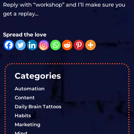
Reply with “workshop” and I’ll make sure you
get a replay…
Spread the love
Categories
Automation
Content
Daily Brain Tattoos
Habits
Marketing
Mind