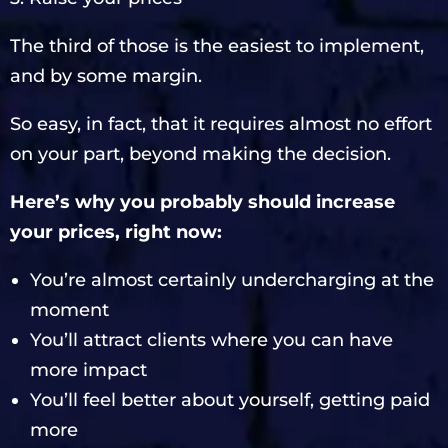
The third of those is the easiest to implement,
and by some margin.
So easy, in fact, that it requires almost no effort
on your part, beyond making the decision.
Here’s why you probably should increase
your prices, right now:
You’re almost certainly undercharging at the
moment
You’ll attract clients where you can have
more impact
You’ll feel better about yourself, getting paid
more