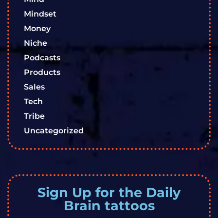
Mindset
Money
Niche
Podcasts
Products
Sales
Tech
Tribe
Uncategorized
Sign Up for the Daily
Brain tattoos