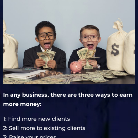
In any business, there are three ways to earn
more money:
1: Find more new clients
2: Sell more to existing clients
3: Raise your prices