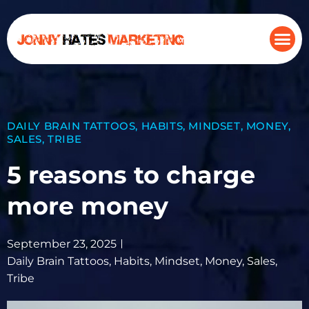
DAILY BRAIN TATTOOS
,
HABITS
,
MINDSET
,
MONEY
,
SALES
,
TRIBE
5 reasons to charge
more money
September 23, 2025
Daily Brain Tattoos
,
Habits
,
Mindset
,
Money
,
Sales
,
Tribe