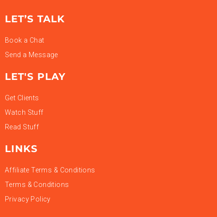
LET’S TALK
Book a Chat
Send a Message
LET'S PLAY
Get Clients
Watch Stuff
Read Stuff
LINKS
Affiliate Terms & Conditions
Terms & Conditions
Privacy Policy