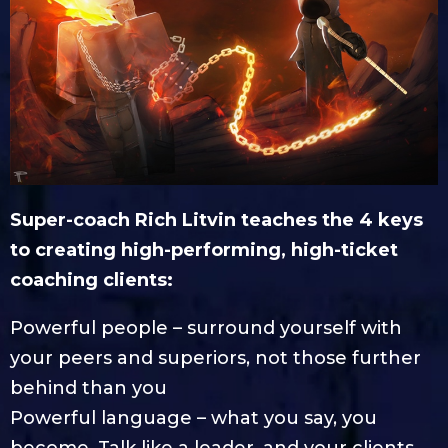
Super-coach Rich Litvin teaches the 4 keys
to creating high-performing, high-ticket
coaching clients:
Powerful people – surround yourself with
your peers and superiors, not those further
behind than you
Powerful language – what you say, you
become. Talk like a leader, and your clients