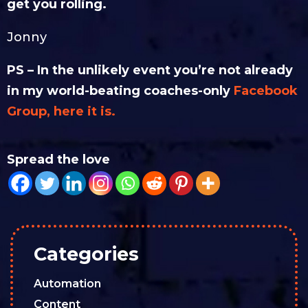
get you rolling.
Jonny
PS – In the unlikely event you’re not already
in my world-beating coaches-only
Facebook
Group, here it is.
Spread the love
Categories
Automation
Content