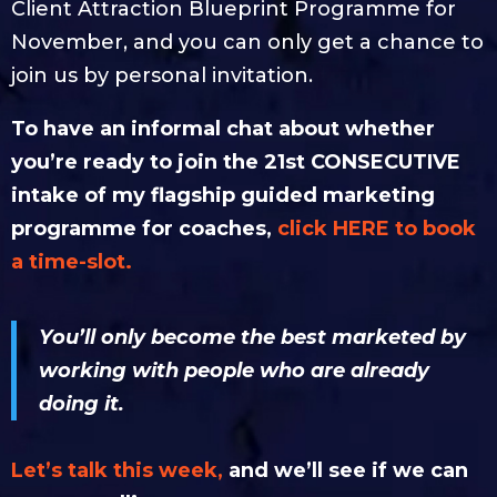
Client Attraction Blueprint Programme for
November, and you can only get a chance to
join us by personal invitation.
To have an informal chat about whether
you’re ready to join the 21st CONSECUTIVE
intake of my flagship guided marketing
programme for coaches,
click HERE to book
a time-slot.
You’ll only become the best marketed by
working with people who are already
doing it.
Let’s talk this week,
and we’ll see if we can