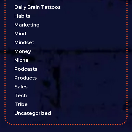
Daily Brain Tattoos
Habits
Marketing
Mind
Mindset
Money
Niche
Podcasts
Products
Sales
Tech
Tribe
Uncategorized