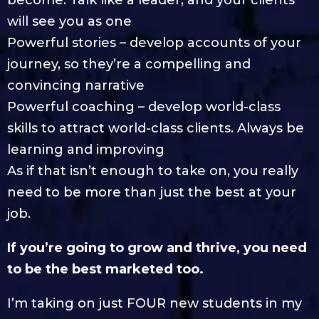
will see you as one
Powerful stories – develop accounts of your
journey, so they’re a compelling and
convincing narrative
Powerful coaching – develop world-class
skills to attract world-class clients. Always be
learning and improving
As if that isn’t enough to take on, you really
need to be more than just the best at your
job.
If you’re going to grow and thrive, you need
to be the best marketed too.
I’m taking on just FOUR new students in my