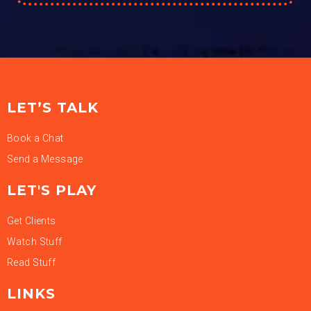
LET’S TALK
Book a Chat
Send a Message
LET'S PLAY
Get Clients
Watch Stuff
Read Stuff
LINKS