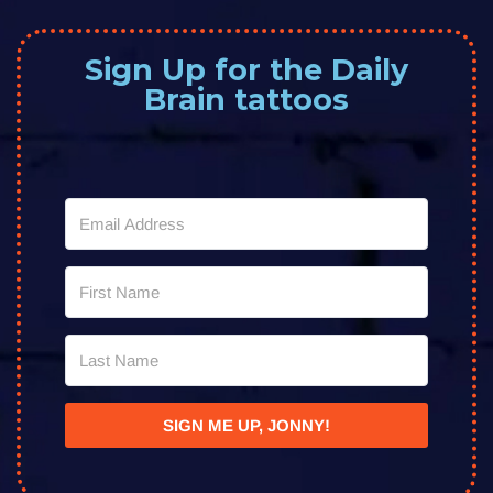
Sign Up for the Daily
Brain tattoos
SIGN ME UP, JONNY!