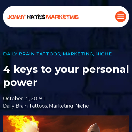
DAILY BRAIN TATTOOS
,
MARKETING
,
NICHE
4 keys to your personal
power
October 21, 2019
Daily Brain Tattoos
,
Marketing
,
Niche