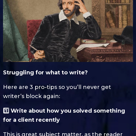
Struggling for what to write?
Here are 3 pro-tips so you’ll never get
writer’s block again:
1️⃣ Write about how you solved something
for a client recently
This is great subject matter, as the reader