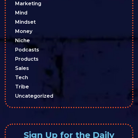
Marketing
Mind
Mindset
Money
Niche
Podcasts
Products
Sales
Tech
Tribe
Uncategorized
Sign Up for the Daily