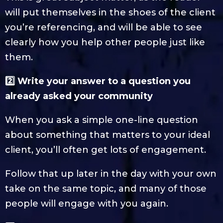
will put themselves in the shoes of the client
you’re referencing, and will be able to see
clearly how you help other people just like
them.
2️⃣ Write your answer to a question you
already asked your community
When you ask a simple one-line question
about something that matters to your ideal
client, you’ll often get lots of engagement.
Follow that up later in the day with your own
take on the same topic, and many of those
people will engage with you again.