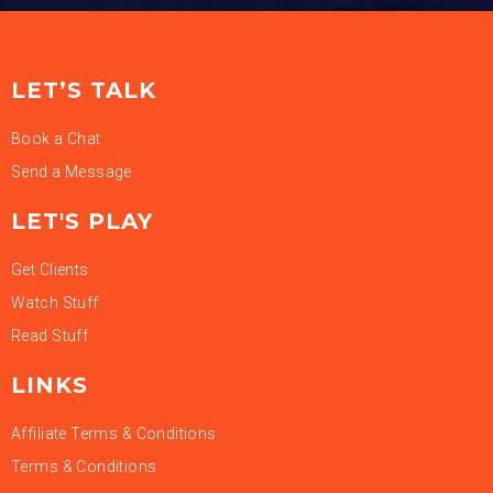
LET’S TALK
Book a Chat
Send a Message
LET'S PLAY
Get Clients
Watch Stuff
Read Stuff
LINKS
Affiliate Terms & Conditions
Terms & Conditions