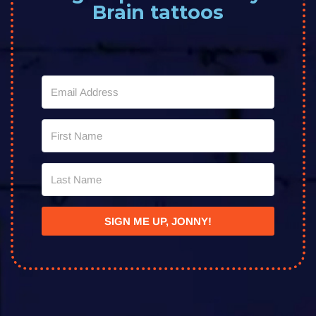
Brain tattoos
SIGN ME UP, JONNY!