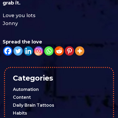
grab it.
Love you lots
Jonny
Spread the love
Categories
Automation
Content
Daily Brain Tattoos
Habits