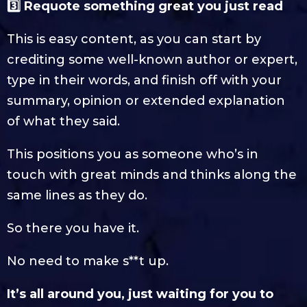
3️⃣ Requote something great you just read
This is easy content, as you can start by
crediting some well-known author or expert,
type in their words, and finish off with your
summary, opinion or extended explanation
of what they said.
This positions you as someone who’s in
touch with great minds and thinks along the
same lines as they do.
So there you have it.
No need to make s**t up.
It’s all around you, just waiting for you to