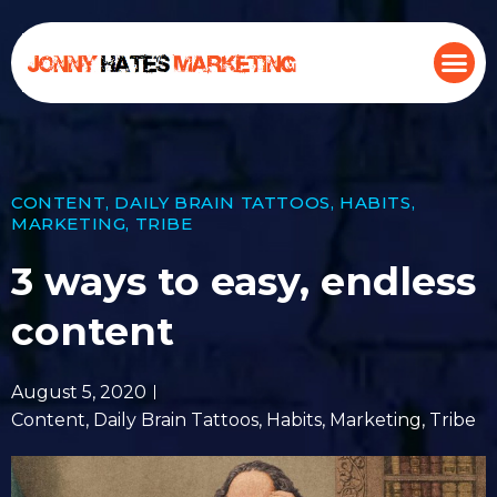
CONTENT
,
DAILY BRAIN TATTOOS
,
HABITS
,
MARKETING
,
TRIBE
3 ways to easy, endless
content
August 5, 2020
Content
,
Daily Brain Tattoos
,
Habits
,
Marketing
,
Tribe