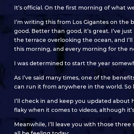
It’s official. On the first morning of what 
I’m writing this from Los Gigantes on the be
good. Better than good, it’s great. I’ve ju
the terrace overlooking the ocean, and I’ll
this morning, and every morning for the 
I was determined to start the year somewh
As I’ve said many times, one of the benefi
can run it from anywhere in the world. So
I’ll check in and keep you updated about h
flaky when it comes to videos, although it’
Meanwhile, I’ll leave you with those thre
all be feeling today: