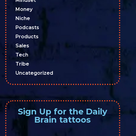
Mindset
Money
Niche
Podcasts
Products
Sales
Tech
Tribe
Uncategorized
Sign Up for the Daily
Brain tattoos