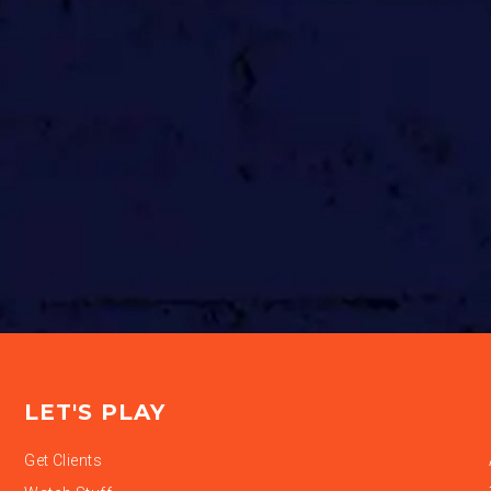
LET'S PLAY
Get Clients