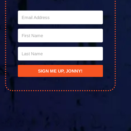
SIGN ME UP, JONNY!