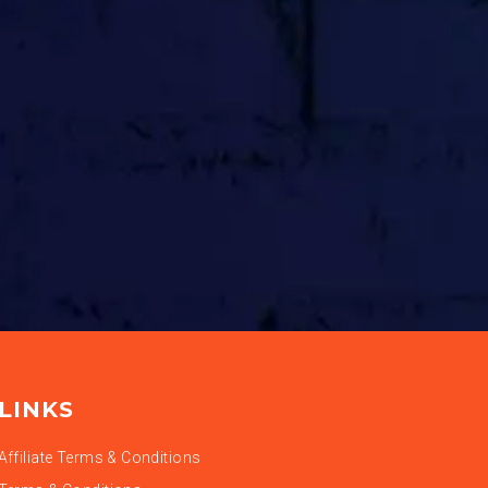
LINKS
Affiliate Terms & Conditions