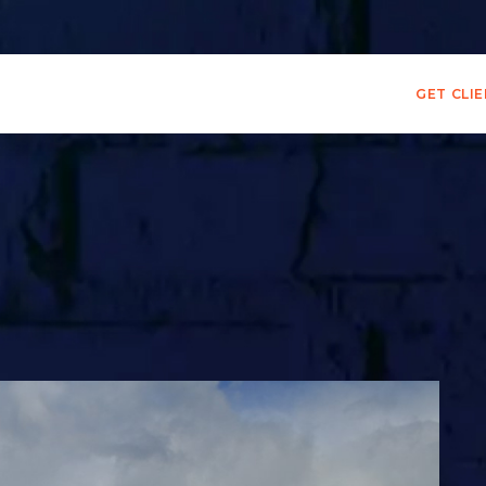
GET CLI