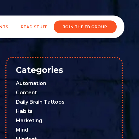
ENTS
READ STUFF
JOIN THE FB GROUP
Categories
Automation
Content
Daily Brain Tattoos
Habits
Marketing
Mind