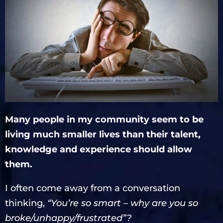
Many people in my community seem to be
living much smaller lives than their talent,
knowledge and experience should allow
them.
I often come away from a conversation
thinking,
“You’re so smart – why are you so
broke/unhappy/frustrated”?