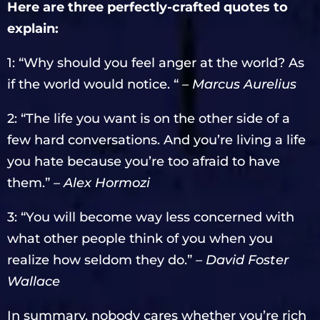
Here are three perfectly-crafted quotes to
explain:
1: “Why should you feel anger at the world? As
if the world would notice. “
– Marcus Aurelius
2: “The life you want is on the other side of a
few hard conversations. And you’re living a life
you hate because you’re too afraid to have
them.”
– Alex Hormozi
3: “You will become way less concerned with
what other people think of you when you
realize how seldom they do.”
– David Foster
Wallace
In summary, nobody cares whether you’re rich