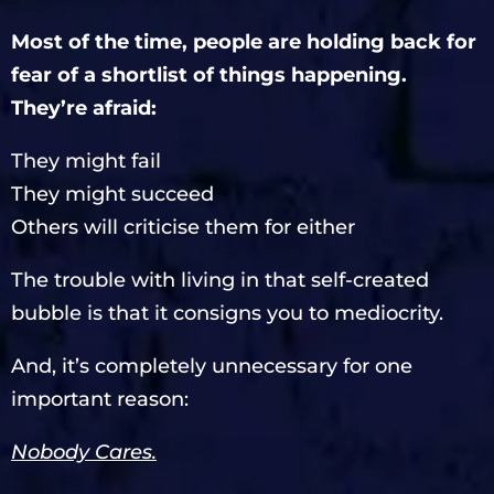
Most of the time, people are holding back for
fear of a shortlist of things happening.
They’re afraid:
They might fail
They might succeed
Others will criticise them for either
The trouble with living in that self-created
bubble is that it consigns you to mediocrity.
And, it’s completely unnecessary for one
important reason:
Nobody Cares.