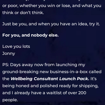
or poor, whether you win or lose, and what you
think or don’t think.
Just be you, and when you have an idea, try it.
For you, and nobody else.
Love you lots
Jonny
PS: Days away now from launching my
ground-breaking new business-in-a-box called
the
Wellbeing Consultant Launch Pack.
It’s
being honed and polished ready for shipping,
and I already have a waitlist of over 200
people.