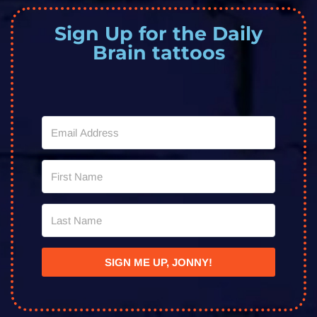
Sign Up for the Daily
Brain tattoos
SIGN ME UP, JONNY!