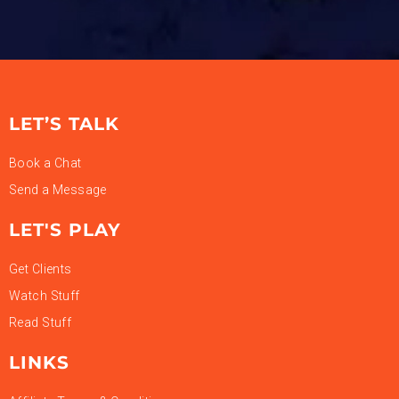
LET’S TALK
Book a Chat
Send a Message
LET'S PLAY
Get Clients
Watch Stuff
Read Stuff
LINKS