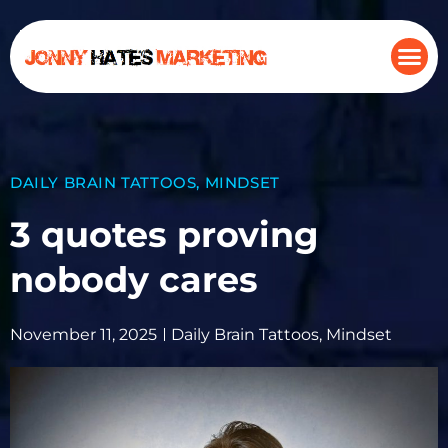
DAILY BRAIN TATTOOS
,
MINDSET
3 quotes proving
nobody cares
November 11, 2025
Daily Brain Tattoos
,
Mindset