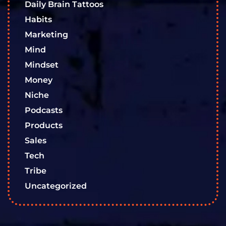
Daily Brain Tattoos
Habits
Marketing
Mind
Mindset
Money
Niche
Podcasts
Products
Sales
Tech
Tribe
Uncategorized