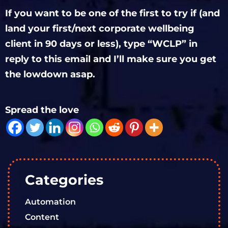
If you want to be one of the first to try if (and
land your first/next corporate wellbeing
client in 90 days or less), type “WCLP” in
reply to this email and I’ll make sure you get
the lowdown asap.
Spread the love
Categories
Automation
Content