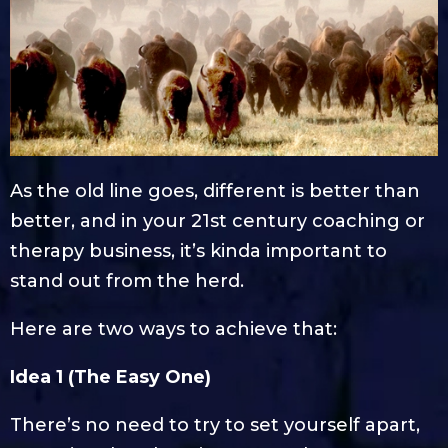
As the old line goes, different is better than
better, and in your 21st century coaching or
therapy business, it’s kinda important to
stand out from the herd.
Here are two ways to achieve that:
Idea 1 (The Easy One)
There’s no need to try to set yourself apart,