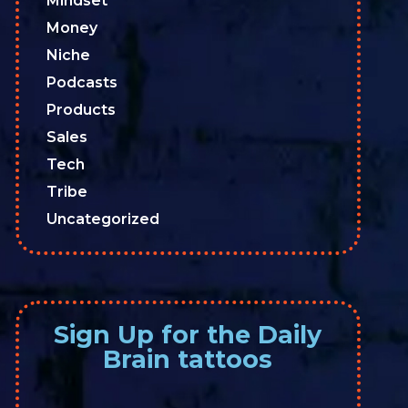
Mindset
Money
Niche
Podcasts
Products
Sales
Tech
Tribe
Uncategorized
Sign Up for the Daily
Brain tattoos