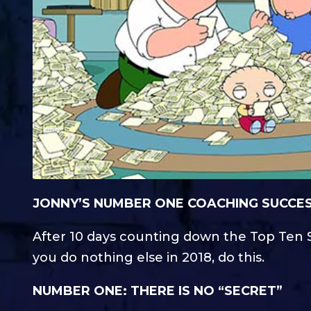
JONNY’S NUMBER ONE COACHING SUCCESS
After 10 days counting down the Top Ten S
you do nothing else in 2018, do this.
NUMBER ONE: THERE IS NO “SECRET”