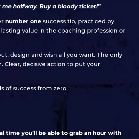
 me halfway. Buy a bloody ticket!”
er
number one
success tip, practiced by
lasting value in the coaching profession or
out, design and wish all you want. The only
 Clear, decisive action to put your
ds of success from zero.
al time you’ll be able to grab an hour with