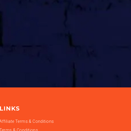
LINKS
Affiliate Terms & Conditions
Terms & Conditions