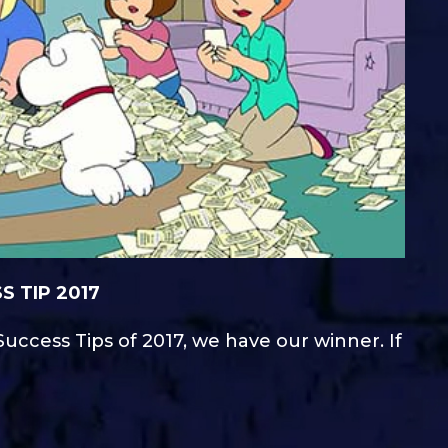
 TIP 2017
uccess Tips of 2017, we have our winner. If