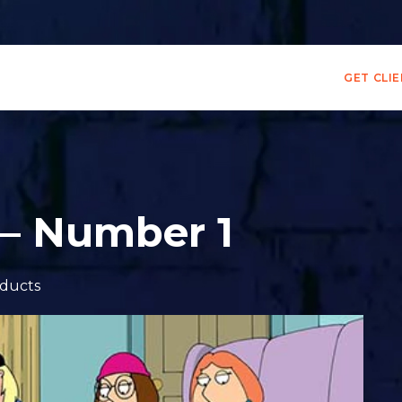
GET CLI
 – Number 1
ducts