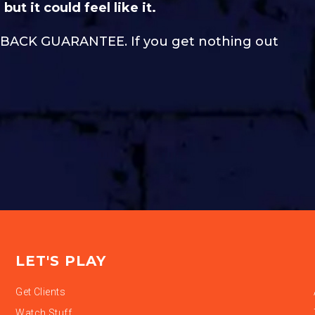
but it could feel like it.
Y-BACK GUARANTEE. If you get nothing out
LET'S PLAY
Get Clients
Watch Stuff