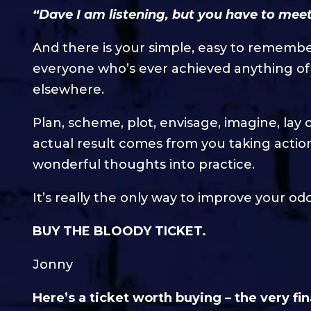
“Dave I am listening, but you have to meet
And there is your simple, easy to rememb
everyone who’s ever achieved anything of 
elsewhere.
Plan, scheme, plot, envisage, imagine, lay 
actual result comes from you taking action.
wonderful thoughts into practice.
It’s really the only way to improve your od
BUY THE BLOODY TICKET.
Jonny
Here’s a ticket worth buying – the very fin