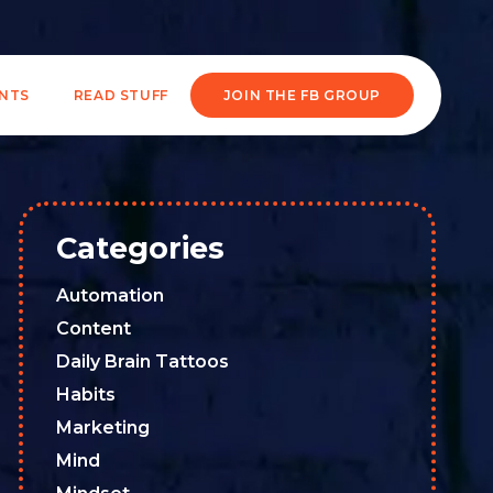
ENTS
READ STUFF
JOIN THE FB GROUP
Categories
Automation
Content
Daily Brain Tattoos
Habits
Marketing
Mind