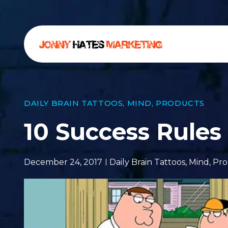
DAILY BRAIN TATTOOS
,
MIND
,
PRODUCTS
10 Success Rules
December 24, 2017
Daily Brain Tattoos
,
Mind
,
Pro