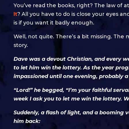
You’ve read the books, right? The law of at
It
? All you have to do is close your eyes and
is if you want it badly enough.
Well, not quite. There’s a bit missing. The mo
story.
Dave was a devout Christian, and every w
to let him win the lottery. As the year pr
impassioned until one evening, probably a
“Lord!” he begged, “I’m your faithful serva
week I ask you to let me win the lottery. W
Suddenly, a flash of light, and a boomin
him back: