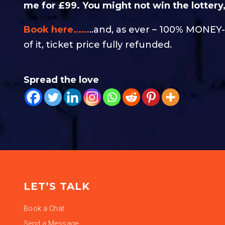
me for £99. You might not win the lottery, 
Book here……
..and, as ever – 100% MONE
of it, ticket price fully refunded.
Spread the love
LET’S TALK
Book a Chat
Send a Message