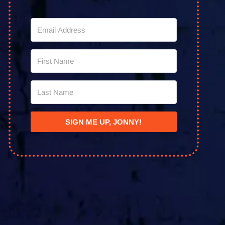
SIGN ME UP, JONNY!