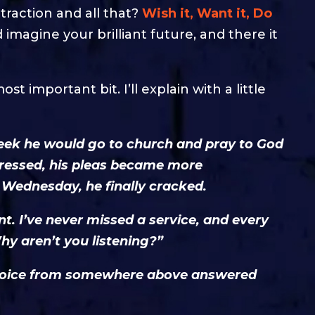
traction and all that?
Wish it, Want it, Do
 imagine your brilliant future, and there it
st important bit. I’ll explain with a little
eek he would go to church and pray to God
ogressed, his pleas became more
 Wednesday, he finally cracked.
nt. I’ve never missed a service, and every
hy aren’t you listening?”
g voice from somewhere above answered