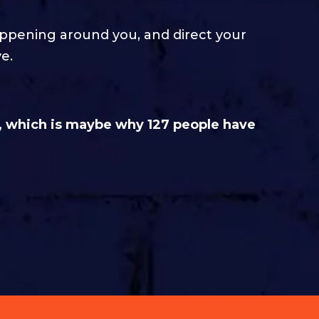
appening around you, and direct your
e.
, which is maybe why 127 people have