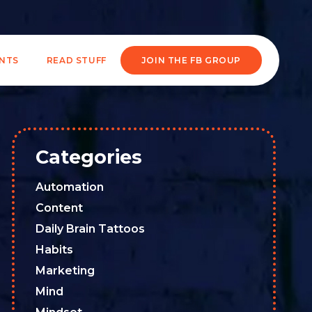
ENTS
READ STUFF
JOIN THE FB GROUP
Categories
Automation
Content
Daily Brain Tattoos
Habits
Marketing
Mind