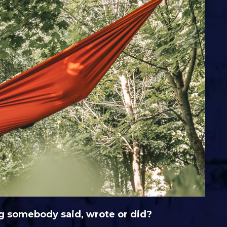
g somebody said, wrote or did?