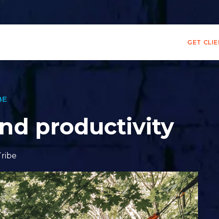
GET CLI
BE
and productivity
Tribe