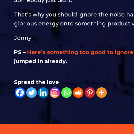
Somebody just did it.
That’s why you should ignore the noise h
glorious energy onto something productiv
Jonny
PS –
Here’s something too good to ignore
jumped in already.
Spread the love