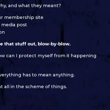
 why, and what they meant?
ur membership site
l media post
son
e that stuff out, blow-by-blow.
ow can I protect myself from it happening
t everything has to mean anything.
 all in the scheme of things.