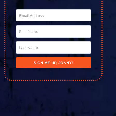
SIGN ME UP, JONNY!