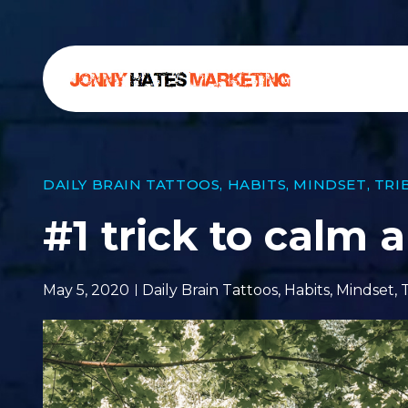
DAILY BRAIN TATTOOS
,
HABITS
,
MINDSET
,
TRI
#1 trick to calm 
May 5, 2020
Daily Brain Tattoos
,
Habits
,
Mindset
,