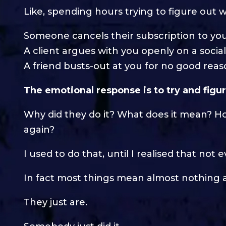
Like, spending hours trying to figure out
Someone cancels their subscription to yo
A client argues with you openly on a socia
A friend busts-out at you for no good rea
The emotional response is to try and figur
Why did they do it? What does it mean? H
again?
I used to do that, until I realised that no
In fact most things mean almost nothing at
They just are.