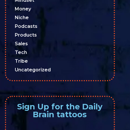
Mindset
Money
Niche
Podcasts
Products
Sales
Tech
Tribe
Uncategorized
Sign Up for the Daily
Brain tattoos