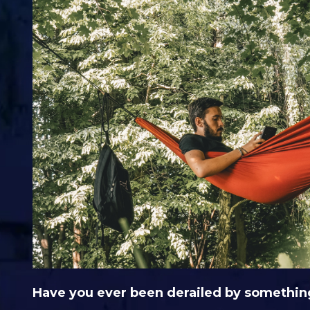
Have you ever been derailed by somethin