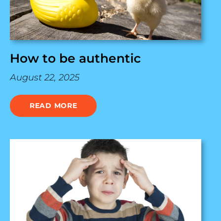
How to be authentic
August 22, 2025
READ MORE