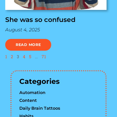
She was so confused
August 4, 2025
READ MORE
1
2
3
4
5
…
71
Categories
Automation
Content
Daily Brain Tattoos
Habits