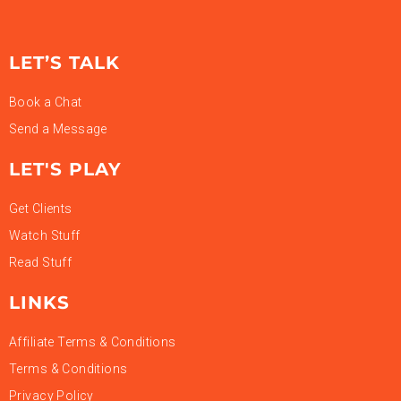
LET’S TALK
Book a Chat
Send a Message
LET'S PLAY
Get Clients
Watch Stuff
Read Stuff
LINKS
Affiliate Terms & Conditions
Terms & Conditions
Privacy Policy