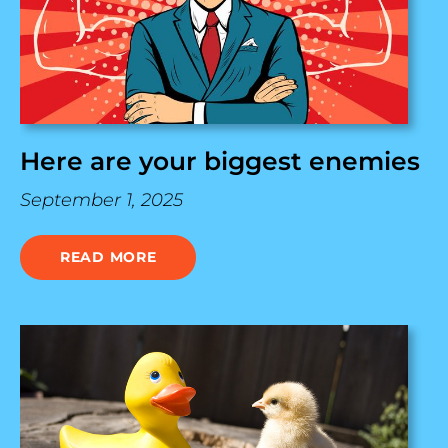
Here are your biggest enemies
September 1, 2025
READ MORE