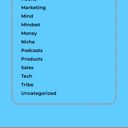
Marketing
Mind
Mindset
Money
Niche
Podcasts
Products
Sales
Tech
Tribe
Uncategorized