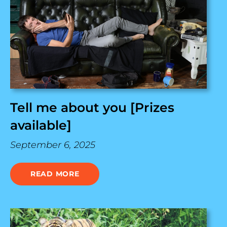
Tell me about you [Prizes
available]
September 6, 2025
READ MORE