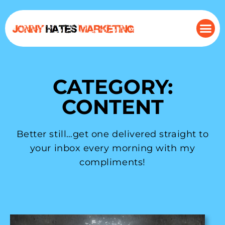
CATEGORY:
CONTENT
Better still…get one delivered straight to
your inbox every morning with my
compliments!