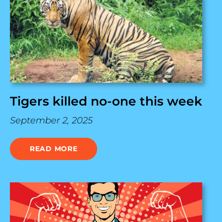
Tigers killed no-one this week
September 2, 2025
READ MORE