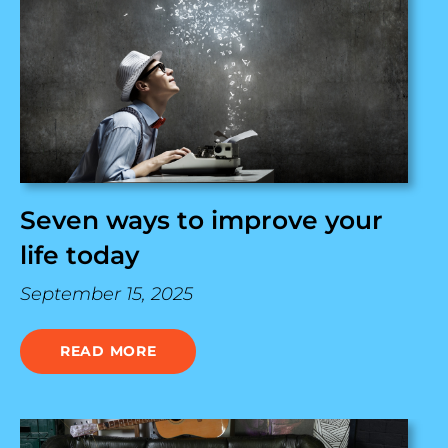
Seven ways to improve your
life today
September 15, 2025
READ MORE